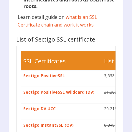
roots.
Learn detail guide on
what is an SSL
Certificate chain and work it works
.
List of Sectigo SSL certificate
SSL Certificates
List Price
Sectigo PositiveSSL
3,538
Sectigo PositiveSSL Wildcard (DV)
31,385
Sectigo DV UCC
20,213
Sectigo InstantSSL (OV)
6,849