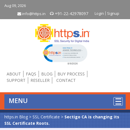
Aug 09, 2026
+91-22-42978097
Login
Signup
info@https.in
Click to open certificate verificati
ABOUT
FAQS
BLOG
BUY PROCESS
SUPPORT
RESELLER
CONTACT
MENU
https.in Blog
>
SSL Certificate
>
Sectigo CA is changing its
SSL Certificate Roots.