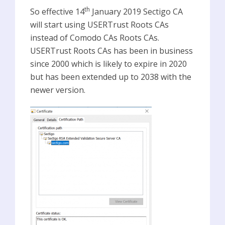
th
So effective 14
January 2019 Sectigo CA
will start using USERTrust Roots CAs
instead of Comodo CAs Roots CAs.
USERTrust Roots CAs has been in business
since 2000 which is likely to expire in 2020
but has been extended up to 2038 with the
newer version.