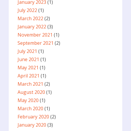
January 2023
(1)
July 2022
(1)
March 2022
(2)
January 2022
(3)
November 2021
(1)
September 2021
(2)
July 2021
(1)
June 2021
(1)
May 2021
(1)
April 2021
(1)
March 2021
(2)
August 2020
(1)
May 2020
(1)
March 2020
(1)
February 2020
(2)
January 2020
(3)