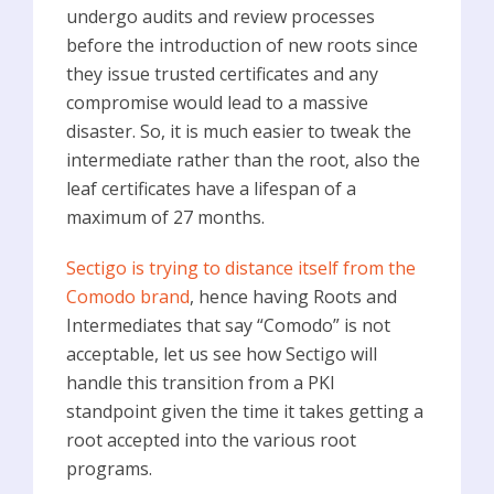
undergo audits and review processes
before the introduction of new roots since
they issue trusted certificates and any
compromise would lead to a massive
disaster. So, it is much easier to tweak the
intermediate rather than the root, also the
leaf certificates have a lifespan of a
maximum of 27 months.
Sectigo is trying to distance itself from the
Comodo brand
, hence having Roots and
Intermediates that say “Comodo” is not
acceptable, let us see how Sectigo will
handle this transition from a PKI
standpoint given the time it takes getting a
root accepted into the various root
programs.