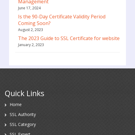
Management
June 17, 2024
Is the 90-Day Certificate Validity Period
Coming Soon?
August 2, 2023
The 2023 Guide to SSL Certificate for website
January 2, 2023
Quick Links
Home
SSL Authority
SSL Category
SSL Expert