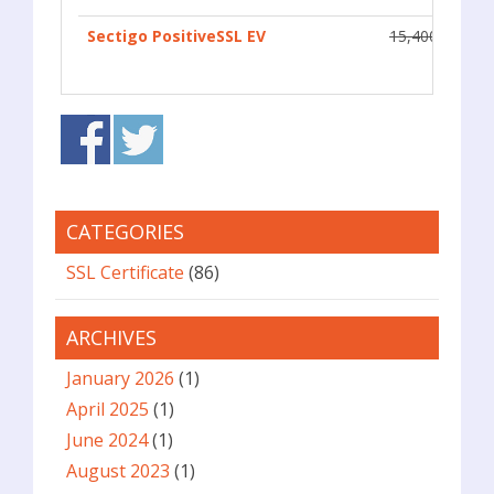
Sectigo PositiveSSL EV
15,400
CATEGORIES
SSL Certificate
(86)
ARCHIVES
January 2026
(1)
April 2025
(1)
June 2024
(1)
August 2023
(1)