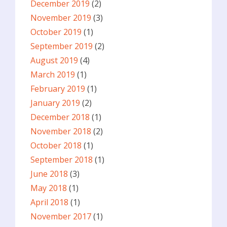
December 2019
(2)
November 2019
(3)
October 2019
(1)
September 2019
(2)
August 2019
(4)
March 2019
(1)
February 2019
(1)
January 2019
(2)
December 2018
(1)
November 2018
(2)
October 2018
(1)
September 2018
(1)
June 2018
(3)
May 2018
(1)
April 2018
(1)
November 2017
(1)