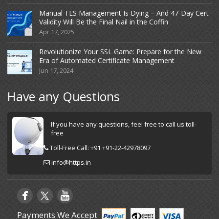
Manual TLS Management Is Dying – And 47-Day Cert
Validity Will Be the Final Nail in the Coffin
Apr 17, 2025
Revolutionize Your SSL Game: Prepare for the New
Era of Automated Certificate Management
Jun 17, 2024
Have any Questions
If you have any questions, feel free to call us toll-
free
Toll-Free Call: +91 +91-22-42978097
info@https.in
Payments We Accept