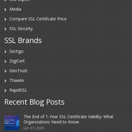
Media
Compare SSL Certificate Price
SSL Security
SSL Brands
Sectigo
DigiCert
GeoTrust
Thawte
RapidSSL
Recent Blog Posts
The End of 1-Year SSL Certificate Validity: What
Organizations Need to Know
Jan 07, 2026