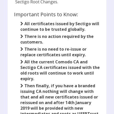
Sectigo Root Changes.
Important Points to Know:
All certificates issued by Sectigo will
continue to be trusted globally.
There is no action required by the
customers.
There is no need to re-issue or
replace certificates until expiry.
All the current Comodo CA and
Sectigo CA certificates issued with the
old roots will continue to work until
expiry.
Then finally, if you have a branded
issuing CA nothing will change with
that and all new certificates issued or
reissued on and after 14th January
2019 will be provided with new
intermediates and roots as USERTrust