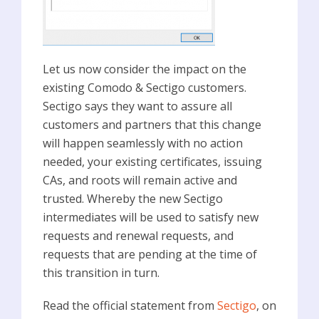
Let us now consider the impact on the
existing Comodo & Sectigo customers.
Sectigo says they want to assure all
customers and partners that this change
will happen seamlessly with no action
needed, your existing certificates, issuing
CAs, and roots will remain active and
trusted. Whereby the new Sectigo
intermediates will be used to satisfy new
requests and renewal requests, and
requests that are pending at the time of
this transition in turn.
Read the official statement from
Sectigo
, on