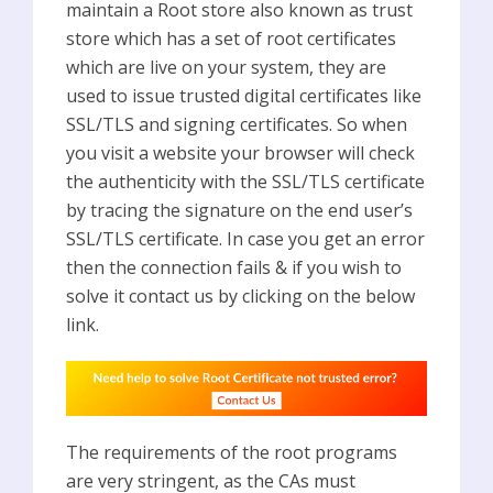
maintain a Root store also known as trust
store which has a set of root certificates
which are live on your system, they are
used to issue trusted digital certificates like
SSL/TLS and signing certificates. So when
you visit a website your browser will check
the authenticity with the SSL/TLS certificate
by tracing the signature on the end user’s
SSL/TLS certificate. In case you get an error
then the connection fails & if you wish to
solve it contact us by clicking on the below
link.
The requirements of the root programs
are very stringent, as the CAs must