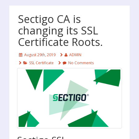
Sectigo CA is
changing its SSL
Certificate Roots.
August 29th, 2019
ADMIN
SSL Certificate
No Comments