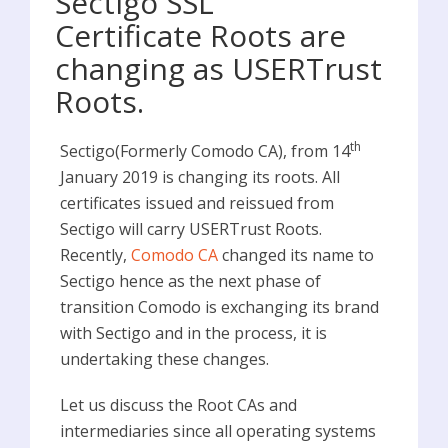
Sectigo SSL
Certificate Roots are
changing as USERTrust
Roots.
th
Sectigo(Formerly Comodo CA), from 14
January 2019 is changing its roots. All
certificates issued and reissued from
Sectigo will carry USERTrust Roots.
Recently,
Comodo CA
changed its name to
Sectigo hence as the next phase of
transition Comodo is exchanging its brand
with Sectigo and in the process, it is
undertaking these changes.
Let us discuss the Root CAs and
intermediaries since all operating systems