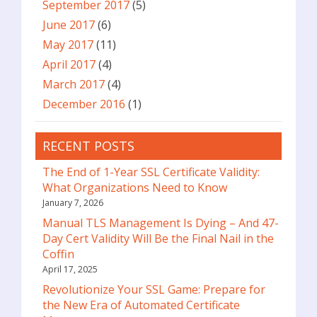
September 2017
(5)
June 2017
(6)
May 2017
(11)
April 2017
(4)
March 2017
(4)
December 2016
(1)
RECENT POSTS
The End of 1-Year SSL Certificate Validity:
What Organizations Need to Know
January 7, 2026
Manual TLS Management Is Dying – And 47-
Day Cert Validity Will Be the Final Nail in the
Coffin
April 17, 2025
Revolutionize Your SSL Game: Prepare for
the New Era of Automated Certificate