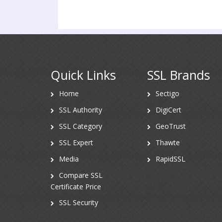
Quick Links
SSL Brands
Home
Sectigo
SSL Authority
DigiCert
SSL Category
GeoTrust
SSL Expert
Thawte
Media
RapidSSL
Compare SSL
Certificate Price
SSL Security