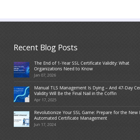
Recent Blog Posts
The End of 1-Year SSL Certificate Validity: What
Organizations Need to Know
Jan 07, 2026
Manual TLS Management Is Dying – And 47-Day Ce
Validity Will Be the Final Nail in the Coffin
Apr 17, 2025
Revolutionize Your SSL Game: Prepare for the New 
Automated Certificate Management
Jun 17, 2024