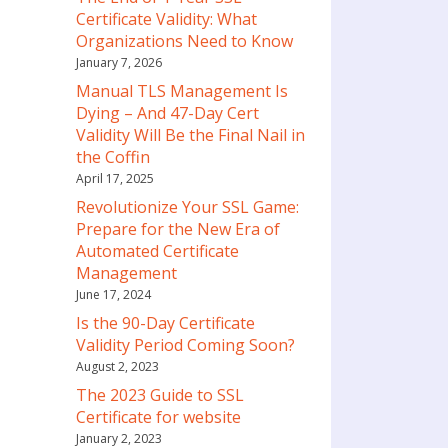
Certificate Validity: What
Organizations Need to Know
January 7, 2026
Manual TLS Management Is
Dying – And 47-Day Cert
Validity Will Be the Final Nail in
the Coffin
April 17, 2025
Revolutionize Your SSL Game:
Prepare for the New Era of
Automated Certificate
Management
June 17, 2024
Is the 90-Day Certificate
Validity Period Coming Soon?
August 2, 2023
The 2023 Guide to SSL
Certificate for website
January 2, 2023