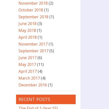
November 2018
(2)
October 2018
(1)
September 2018
(1)
June 2018
(3)
May 2018
(1)
April 2018
(1)
November 2017
(1)
September 2017
(5)
June 2017
(6)
May 2017
(11)
April 2017
(4)
March 2017
(4)
December 2016
(1)
RECENT POSTS
The End of 1-Year SSL