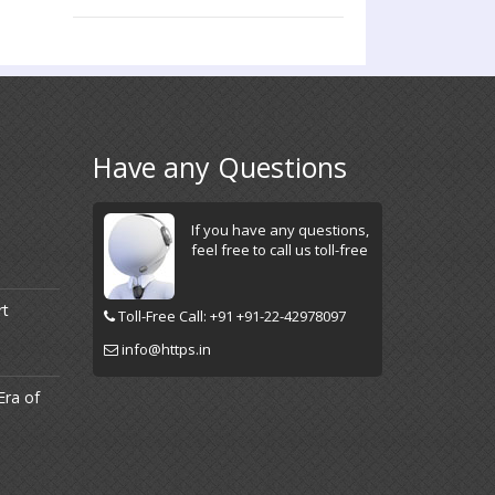
Have any Questions
If you have any questions,
feel free to call us toll-free
rt
Toll-Free Call: +91 +91-22-42978097
info@https.in
Era of