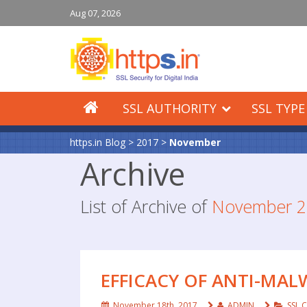
Aug 07, 2026
SSL AUTHORITY
SSL TYPE
https.in Blog
>
2017
>
November
Archive
List of Archive of
November 2
EFFICACY OF ANTI-MA
November 18th, 2017
ADMIN
SSL C