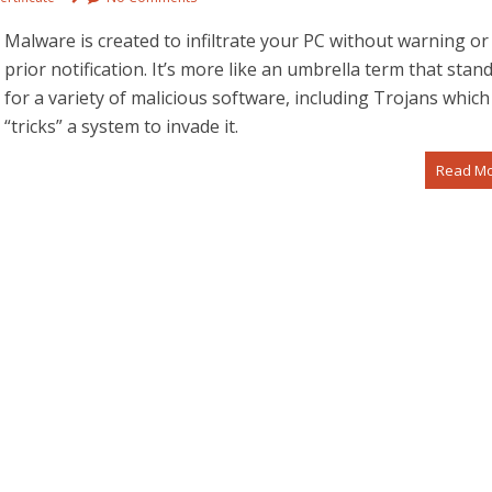
Malware is created to infiltrate your PC without warning or
prior notification. It’s more like an umbrella term that stan
for a variety of malicious software, including Trojans which
“tricks” a system to invade it.
Read M