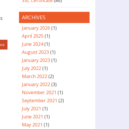
SSL Certificate
(86)
ARCHIVES
ds
January 2026
(1)
April 2025
(1)
June 2024
(1)
ore
August 2023
(1)
January 2023
(1)
July 2022
(1)
March 2022
(2)
January 2022
(3)
November 2021
(1)
September 2021
(2)
July 2021
(1)
June 2021
(1)
May 2021
(1)