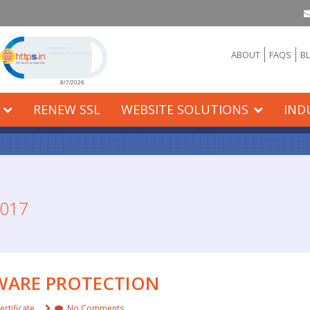
Click to open certificate verification popup
ABOUT
FAQS
B
RENEW SSL
WEBSITE SOLUTIONS
IND
017
LWARE PROTECTION
ertificate
No Comments