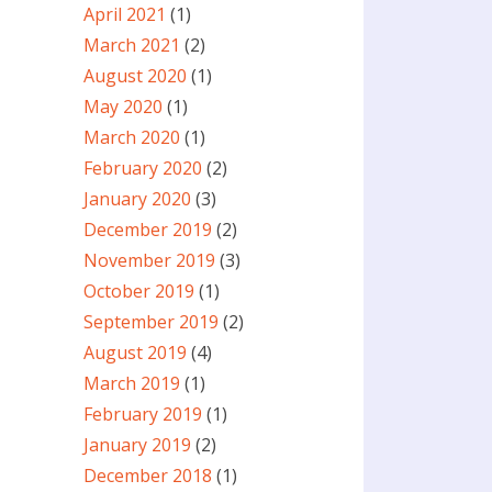
April 2021
(1)
March 2021
(2)
August 2020
(1)
May 2020
(1)
March 2020
(1)
February 2020
(2)
January 2020
(3)
December 2019
(2)
November 2019
(3)
October 2019
(1)
September 2019
(2)
August 2019
(4)
March 2019
(1)
February 2019
(1)
January 2019
(2)
December 2018
(1)