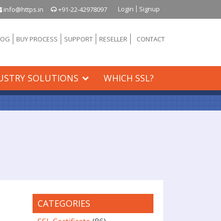
Login
Signup
info@https.in
+91-22-42978097
LOG
BUY PROCESS
SUPPORT
RESELLER
CONTACT
USTRY SOLUTIONS
WHICH SSL?
CATEGORIES