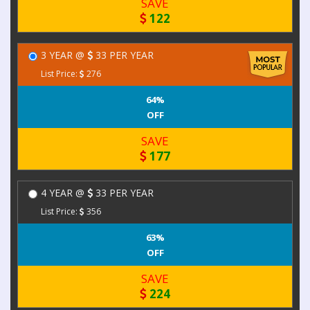
SAVE
122
3 YEAR @
33 PER YEAR
List Price:
276
64%
OFF
SAVE
177
4 YEAR @
33 PER YEAR
List Price:
356
63%
OFF
SAVE
224