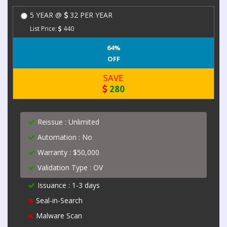
5 YEAR @
32 PER YEAR
List Price:
440
64%
OFF
SAVE
280
Reissue : Unlimited
Automation : No
Warranty : $50,000
Validation Type : OV
Issuance : 1-3 days
Seal-in-Search
Malware Scan