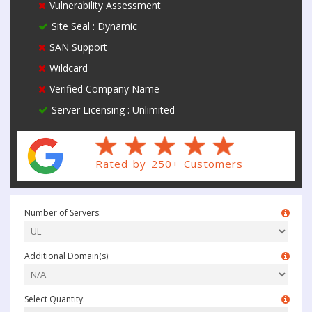
Vulnerability Assessment
Site Seal : Dynamic
SAN Support
Wildcard
Verified Company Name
Server Licensing : Unlimited
Rated by 250+ Customers
Number of Servers:
Additional Domain(s):
Select Quantity: