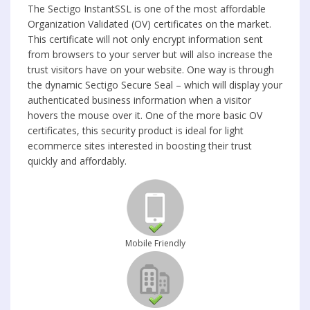
The Sectigo InstantSSL is one of the most affordable
Organization Validated (OV) certificates on the market.
This certificate will not only encrypt information sent
from browsers to your server but will also increase the
trust visitors have on your website. One way is through
the dynamic Sectigo Secure Seal – which will display your
authenticated business information when a visitor
hovers the mouse over it. One of the more basic OV
certificates, this security product is ideal for light
ecommerce sites interested in boosting their trust
quickly and affordably.
Mobile Friendly