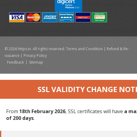
© 2026 https.in. All rights reserved.
Terms and Condition
|
Refund & Re-
issuance
|
Privacy Policy
Feedback
Sitemap
SSL VALIDITY CHANGE NOT
From
18th February 2026
, SSL certificates will have
a ma
of 200 days
.