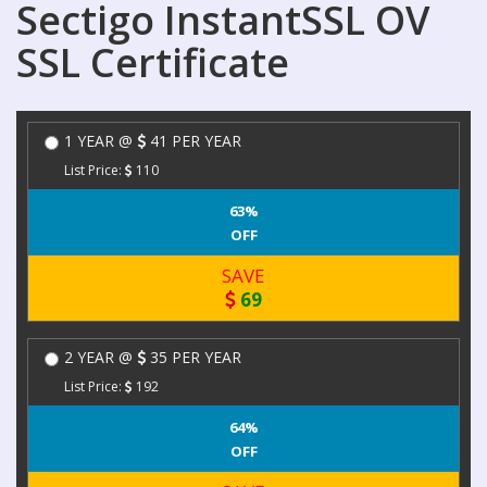
Sectigo InstantSSL OV
SSL Certificate
1 YEAR @
41 PER YEAR
List Price:
110
63%
OFF
SAVE
69
2 YEAR @
35 PER YEAR
List Price:
192
64%
OFF