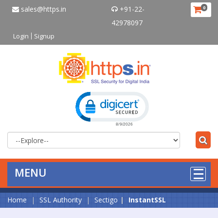
sales@https.in
+91-22-
0
42978097
Login
Signup
Click to open certificate verificat
MENU
Home
SSL Authority
Sectigo
InstantSSL