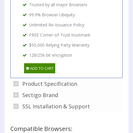
Trusted by all major Browsers
99.9% Browser Ubiquity
Unlimited Re-Issuance Policy
FREE Corner-of-Trust trustmark
$50,000 Relying Party Warranty
128/256 bit encryption
ADD TO CART
Product Specification
Sectigo Brand
SSL Installation & Support
Compatible Browsers: