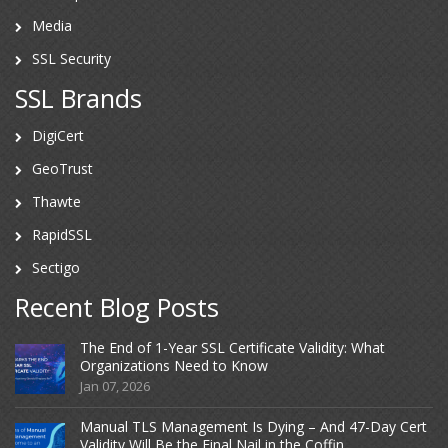
Media
SSL Security
SSL Brands
DigiCert
GeoTrust
Thawte
RapidSSL
Sectigo
Recent Blog Posts
The End of 1-Year SSL Certificate Validity: What
Organizations Need to Know
Jan 07, 2026
Manual TLS Management Is Dying – And 47-Day Cert
Validity Will Be the Final Nail in the Coffin