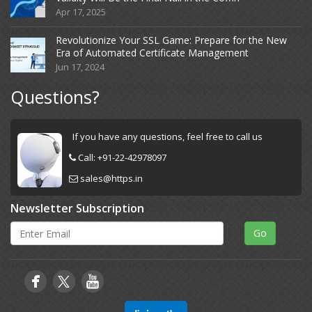
Apr 17, 2025
Revolutionize Your SSL Game: Prepare for the New
Era of Automated Certificate Management
Jun 17, 2024
Questions?
If you have any questions, feel free to call us
Call:
+91-22-42978097
sales@https.in
Newsletter Subscription