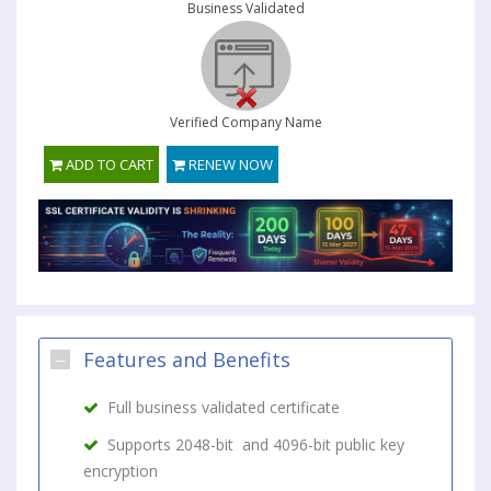
Business Validated
Verified Company Name
ADD TO CART
RENEW NOW
Features and Benefits
Full business validated certificate
Supports 2048-bit and 4096-bit public key
encryption