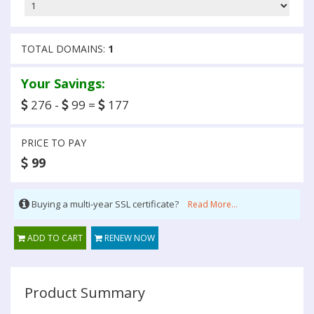
TOTAL DOMAINS:
1
Your Savings:
276 -
99 =
177
PRICE TO PAY
99
Buying a multi-year SSL certificate?
Read More...
ADD TO CART
RENEW NOW
Product Summary