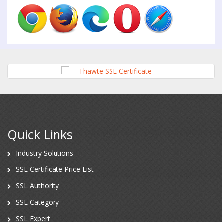
Quick Links
Industry Solutions
SSL Certificate Price List
SSL Authority
SSL Category
SSL Expert