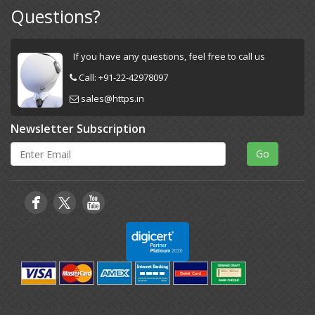
Questions?
If you have any questions, feel free to call us
Call:
+91-22-42978097
sales@https.in
Newsletter Subscription