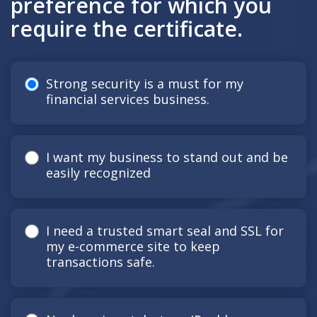
preference for which you
require the certificate.
Strong security is a must for my
financial services business.
I want my business to stand out and be
easily recognized
I need a trusted smart seal and SSL for
my e-commerce site to keep
transactions safe.