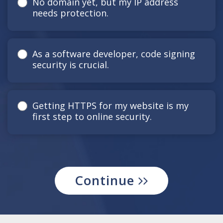
No domain yet, but my IP address
needs protection.
As a software developer, code signing
security is crucial.
Getting HTTPS for my website is my
first step to online security.
Continue