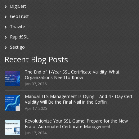
DigiCert
GeoTrust
Thawte
RapidSSL
Sectigo
Recent Blog Posts
The End of 1-Year SSL Certificate Validity: What
Organizations Need to Know
Jan 07, 2026
Manual TLS Management Is Dying – And 47-Day Cert
Validity Will Be the Final Nail in the Coffin
Apr 17, 2025
Revolutionize Your SSL Game: Prepare for the New
Era of Automated Certificate Management
Jun 17, 2024