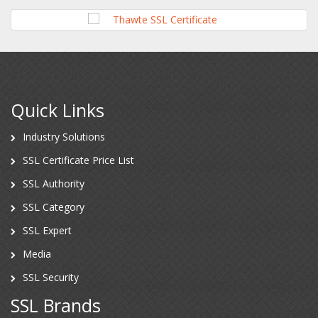
Quick Links
Industry Solutions
SSL Certificate Price List
SSL Authority
SSL Category
SSL Expert
Media
SSL Security
SSL Brands