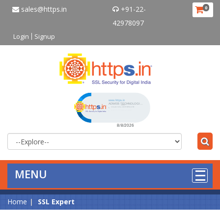
sales@https.in
+91-22-
0
42978097
Login
Signup
Click to open certificate verificat
MENU
Home
SSL Expert