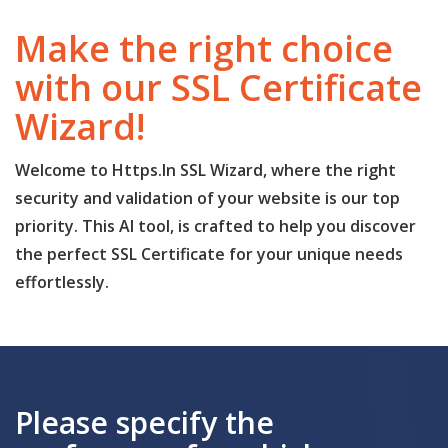
Make the right choice
with our SSL Certificate
Wizard!
Welcome to Https.In SSL Wizard, where the right
security and validation of your website is our top
priority. This AI tool, is crafted to help you discover
the perfect SSL Certificate for your unique needs
effortlessly.
Please specify the