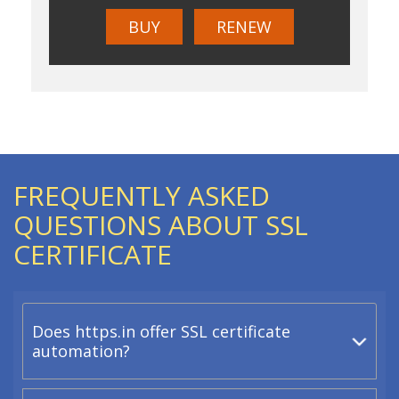
BUY
RENEW
FREQUENTLY ASKED
QUESTIONS ABOUT SSL
CERTIFICATE
Does https.in offer SSL certificate
automation?