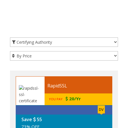
RapidSSL
20/Yr
YOU PAY
DV
Save
55
73% OFF