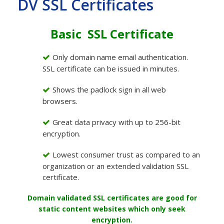
DV SSL Certificates
Basic SSL Certificate
Only domain name email authentication.
SSL certificate can be issued in minutes.
Shows the padlock sign in all web
browsers.
Great data privacy with up to 256-bit
encryption.
Lowest consumer trust as compared to an
organization or an extended validation SSL
certificate.
Domain validated SSL certificates are good for
static content websites which only seek
encryption.