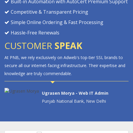
Built-in Automation with AutoCert Premium Support
Competitive & Transparent Pricing
Simple Online Ordering & Fast Processing
Hassle-Free Renewals
CUSTOMER
SPEAK
 brands to
DigiCert's complete website security solutions have signi
xpertise and
boosted our customer confidence. Adweb's assistance i
deploying DigiCert's proactive cyber security measures 
invaluable.
in
i
Anil Ramraj - Chief Web Admin Mana
Federal Bank, Aluva, Kochi, Kerala