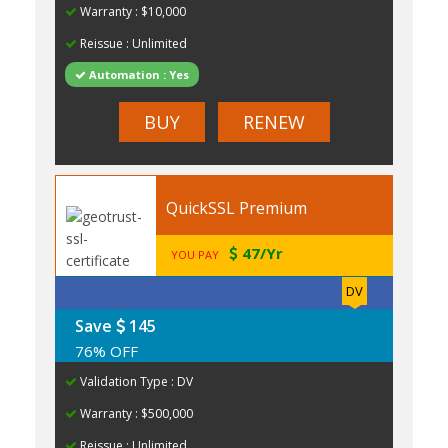
Warranty : $10,000
Reissue : Unlimited
Automation : Yes
BUY
RENEW
QuickSSL Premium
47/Yr
YOU PAY
DV
Save
145
76% OFF
Validation Type : DV
Warranty : $500,000
Reissue : Unlimited