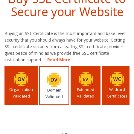
Secure your Website
Buying an SSL Certificate is the most important and base-level
security that you should always have for your website. Getting
SSL certificate security from a leading SSL certificate provider
gives peace of mind as we provide free SSL certificate
installation support…
Read More
Organization
Extended
Wildcard
Domain
Validated
Validated
Certificates
Validated