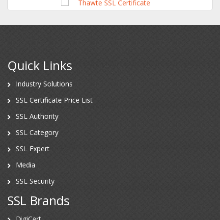
Quick Links
Industry Solutions
SSL Certificate Price List
SSL Authority
SSL Category
SSL Expert
Media
SSL Security
SSL Brands
DigiCert