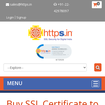
sales@https.in
+91-22-
0
42978097
Login
Signup
Click to open certificate verificat
MENU
Buy SSL Certificate to