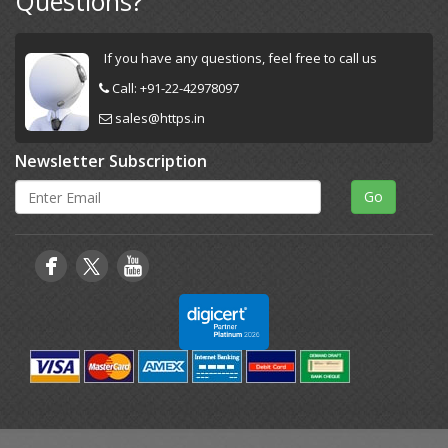
Questions?
If you have any questions, feel free to call us
Call:
+91-22-42978097
sales@https.in
Newsletter Subscription