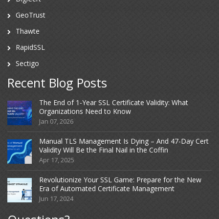
GeoTrust
Thawte
RapidSSL
Sectigo
Recent Blog Posts
The End of 1-Year SSL Certificate Validity: What
Organizations Need to Know
Jan 07, 2026
Manual TLS Management Is Dying – And 47-Day Cert
Validity Will Be the Final Nail in the Coffin
Apr 17, 2025
Revolutionize Your SSL Game: Prepare for the New
Era of Automated Certificate Management
Jun 17, 2024