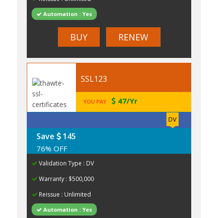
Automation : Yes
BUY
RENEW
SSL123
47/Yr
YOU PAY
DV
Save
145
76% OFF
Validation Type : DV
Warranty : $500,000
Reissue : Unlimited
Automation : Yes