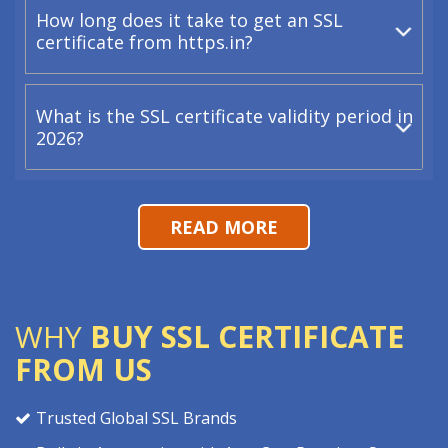
How long does it take to get an SSL
certificate from https.in?
What is the SSL certificate validity period in
2026?
READ MORE
WHY
BUY SSL CERTIFICATE
FROM US
Trusted Global SSL Brands