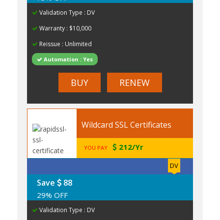
Validation Type : DV
Warranty : $10,000
Reissue : Unlimited
Automation : Yes
BUY
RENEW
Wildcard SSL Certificates
212/Yr
YOU PAY
DV
Save
88
29% OFF
Validation Type : DV