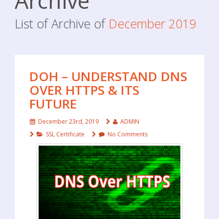
Archive
List of Archive of
December 2019
DOH – UNDERSTAND DNS
OVER HTTPS & ITS
FUTURE
December 23rd, 2019
ADMIN
SSL Certificate
No Comments