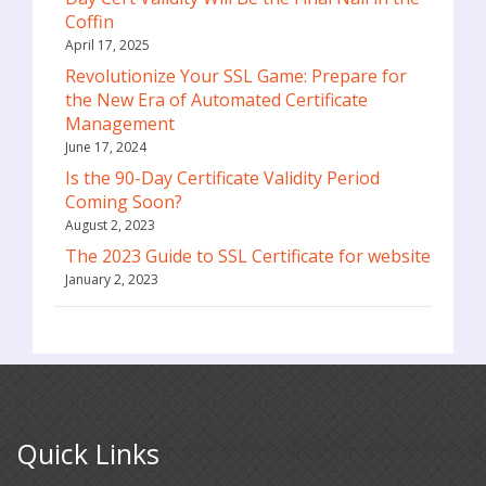
Coffin
April 17, 2025
Revolutionize Your SSL Game: Prepare for
the New Era of Automated Certificate
Management
June 17, 2024
Is the 90-Day Certificate Validity Period
Coming Soon?
August 2, 2023
The 2023 Guide to SSL Certificate for website
January 2, 2023
Quick Links