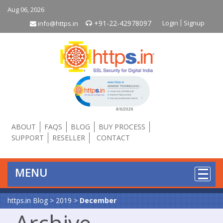
Aug 06, 2026
+91-22-42978097
Login
Signup
info@https.in
Click to open certificate verificati
ABOUT
FAQS
BLOG
BUY PROCESS
SUPPORT
RESELLER
CONTACT
MENU
https.in Blog
>
2019
>
December