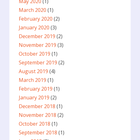
May 2020
(1)
March 2020
(1)
February 2020
(2)
January 2020
(3)
December 2019
(2)
November 2019
(3)
October 2019
(1)
September 2019
(2)
August 2019
(4)
March 2019
(1)
February 2019
(1)
January 2019
(2)
December 2018
(1)
November 2018
(2)
October 2018
(1)
September 2018
(1)