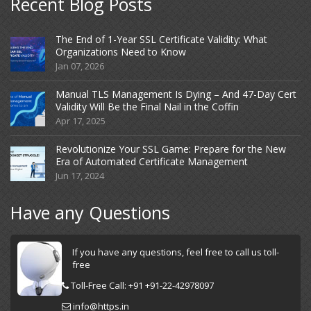
Recent Blog Posts
The End of 1-Year SSL Certificate Validity: What
Organizations Need to Know
Jan 07, 2026
Manual TLS Management Is Dying – And 47-Day Cert
Validity Will Be the Final Nail in the Coffin
Apr 17, 2025
Revolutionize Your SSL Game: Prepare for the New
Era of Automated Certificate Management
Jun 17, 2024
Have any Questions
If you have any questions, feel free to call us toll-
free
Toll-Free Call: +91 +91-22-42978097
info@https.in