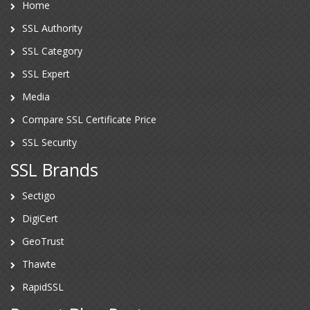
Home
SSL Authority
SSL Category
SSL Expert
Media
Compare SSL Certificate Price
SSL Security
SSL Brands
Sectigo
DigiCert
GeoTrust
Thawte
RapidSSL