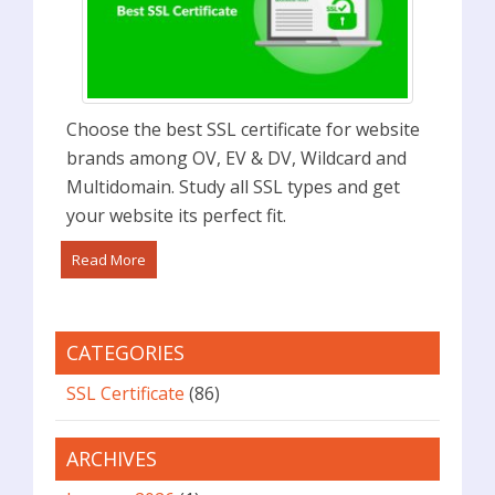
Choose the best SSL certificate for website
brands among OV, EV & DV, Wildcard and
Multidomain. Study all SSL types and get
your website its perfect fit.
Read More
CATEGORIES
SSL Certificate
(86)
ARCHIVES