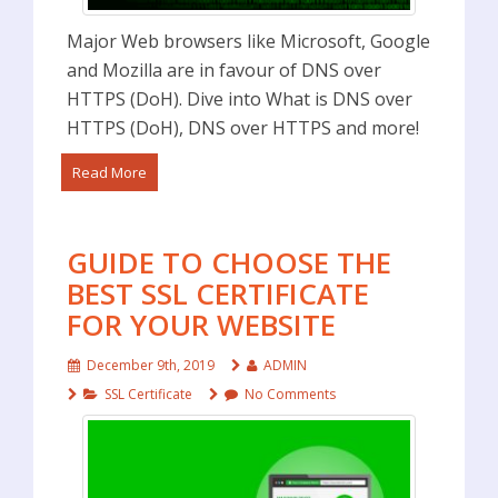
Major Web browsers like Microsoft, Google
and Mozilla are in favour of DNS over
HTTPS (DoH). Dive into What is DNS over
HTTPS (DoH), DNS over HTTPS and more!
Read More
GUIDE TO CHOOSE THE
BEST SSL CERTIFICATE
FOR YOUR WEBSITE
December 9th, 2019
ADMIN
SSL Certificate
No Comments