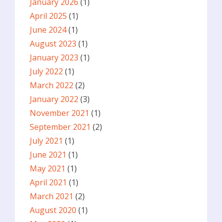
January 2026
(1)
April 2025
(1)
June 2024
(1)
August 2023
(1)
January 2023
(1)
July 2022
(1)
March 2022
(2)
January 2022
(3)
November 2021
(1)
September 2021
(2)
July 2021
(1)
June 2021
(1)
May 2021
(1)
April 2021
(1)
March 2021
(2)
August 2020
(1)