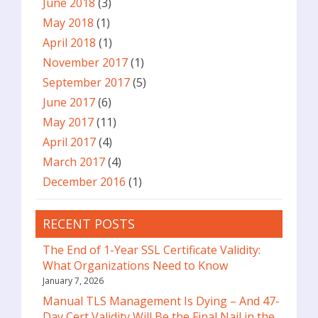
June 2018
(3)
May 2018
(1)
April 2018
(1)
November 2017
(1)
September 2017
(5)
June 2017
(6)
May 2017
(11)
April 2017
(4)
March 2017
(4)
December 2016
(1)
RECENT POSTS
The End of 1-Year SSL Certificate Validity:
What Organizations Need to Know
January 7, 2026
Manual TLS Management Is Dying – And 47-
Day Cert Validity Will Be the Final Nail in the