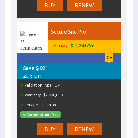
BUY
RENEW
Secure Site Pro
1,241/Yr
YOU PAY
OV
Save
921
20% OFF
Validation Type : OV
Warranty : $2,000,000
Reissue : Unlimited
Automation : Yes
BUY
RENEW