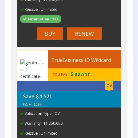
Reissue : Unlimited
Automation : Yes
BUY
RENEW
TrueBusiness ID Wildcard
807/Yr
YOU PAY
OV
Save
1,521
65% OFF
Validation Type : OV
Warranty : $1,250,000
Reissue : Unlimited