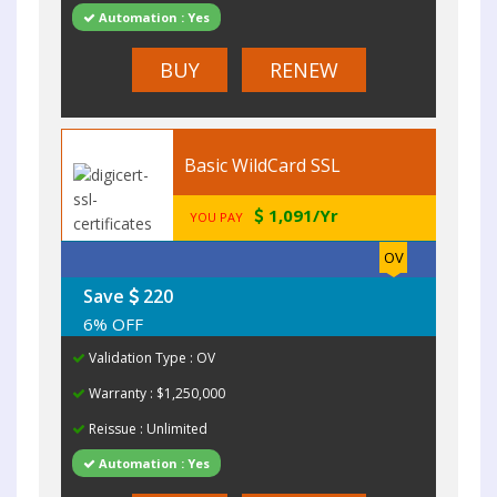
Automation : Yes
BUY
RENEW
Basic WildCard SSL
1,091/Yr
YOU PAY
OV
Save
220
6% OFF
Validation Type : OV
Warranty : $1,250,000
Reissue : Unlimited
Automation : Yes