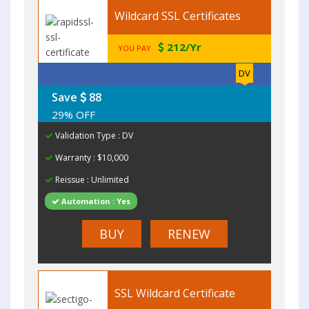
Wildcard SSL Certificates
212/Yr
YOU PAY
DV
Save
88
29% OFF
Validation Type : DV
Warranty : $10,000
Reissue : Unlimited
Automation : Yes
BUY
RENEW
SSL Wildcard Certificate