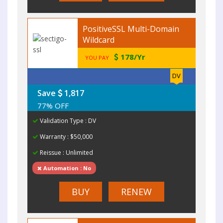
PositiveSSL Multi-Domain
Wildcard
178/Yr
YOU PAY
DV
Save
1,817
77% OFF
Validation Type : DV
Warranty : $50,000
Reissue : Unlimited
Automation : No
BUY
RENEW