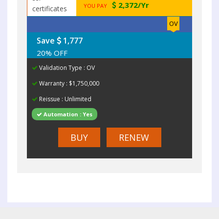
2,372/Yr
YOU PAY
OV
Save
1,777
20% OFF
Validation Type : OV
Warranty : $1,750,000
Reissue : Unlimited
Automation : Yes
BUY
RENEW