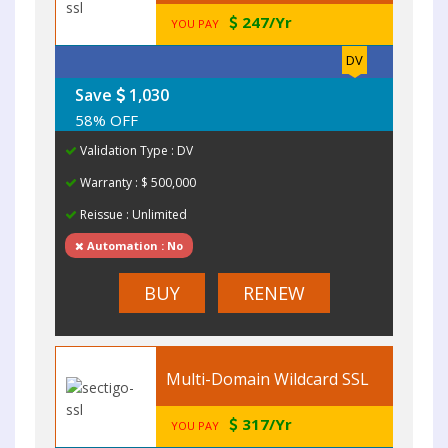
247/Yr
YOU PAY
DV
Save
1,030
58% OFF
Validation Type : DV
Warranty : $ 500,000
Reissue : Unlimited
Automation : No
BUY
RENEW
Multi-Domain Wildcard SSL
317/Yr
YOU PAY