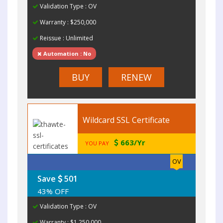
Validation Type : OV
Warranty : $250,000
Reissue : Unlimited
Automation : No
BUY
RENEW
Wildcard SSL Certificate
663/Yr
YOU PAY
OV
Save
501
43% OFF
Validation Type : OV
Warranty : $1,250,000