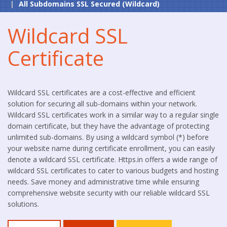
All Subdomains SSL Secured (Wildcard)
Wildcard SSL
Certificate
Wildcard SSL certificates are a cost-effective and efficient
solution for securing all sub-domains within your network.
Wildcard SSL certificates work in a similar way to a regular single
domain certificate, but they have the advantage of protecting
unlimited sub-domains. By using a wildcard symbol (*) before
your website name during certificate enrollment, you can easily
denote a wildcard SSL certificate. Https.in offers a wide range of
wildcard SSL certificates to cater to various budgets and hosting
needs. Save money and administrative time while ensuring
comprehensive website security with our reliable wildcard SSL
solutions.