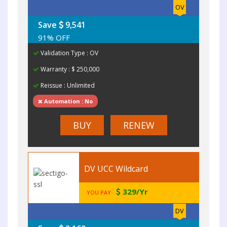
OV
Save
9,541
91% OFF
Validation Type : OV
Warranty : $ 250,000
Reissue : Unlimited
Automation : No
BUY
RENEW
DV UCC Wildcard
329/Yr
YOU PAY
DV