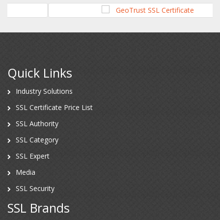
Quick Links
Industry Solutions
SSL Certificate Price List
SSL Authority
SSL Category
SSL Expert
Media
SSL Security
SSL Brands