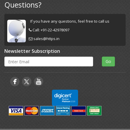
Questions?
If you have any questions, feel free to call us
Call:
+91-22-42978097
sales@https.in
Newsletter Subscription