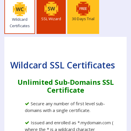
SSL Wizard
30 Days Trial
Wildcard
Certificates
Wildcard SSL Certificates
Unlimited Sub-Domains SSL
Certificate
Secure any number of first level sub-
domains with a single certificate.
Issued and enrolled as *.mydomain.com (
where the * is a wildcard character