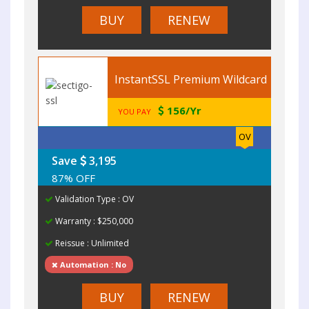
BUY
RENEW
InstantSSL Premium Wildcard
156/Yr
YOU PAY
OV
Save
3,195
87% OFF
Validation Type : OV
Warranty : $250,000
Reissue : Unlimited
Automation : No
BUY
RENEW