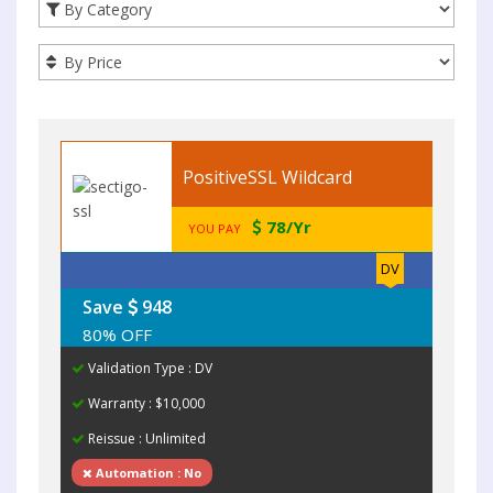
PositiveSSL Wildcard
78/Yr
YOU PAY
DV
Save
948
80% OFF
Validation Type : DV
Warranty : $10,000
Reissue : Unlimited
Automation : No