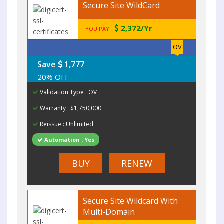
Secure Site WildCard
2,372/Yr
YOU PAY
OV
Save
1,777
20% OFF
Validation Type : OV
Warranty : $1,750,000
Reissue : Unlimited
Automation : Yes
BUY
RENEW
Secure Site Wildcard With
Multi-Domain