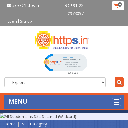
sales@https.in
+91-22-
0
42978097
Login
Signup
Click to open certificate verificat
MENU
Home
SSL Category