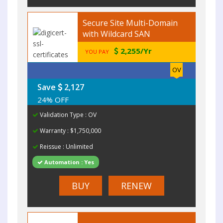
Secure Site Multi-Domain
with Wildcard SAN
2,255/Yr
YOU PAY
OV
Save
2,127
24% OFF
Validation Type : OV
Warranty : $1,750,000
Reissue : Unlimited
Automation : Yes
BUY
RENEW