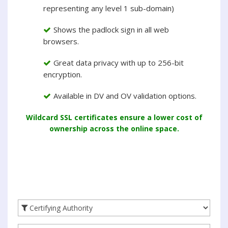
representing any level 1 sub-domain)
Shows the padlock sign in all web
browsers.
Great data privacy with up to 256-bit
encryption.
Available in DV and OV validation options.
Wildcard SSL certificates ensure a lower cost of
ownership across the online space.