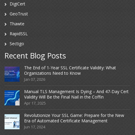
DigiCert
GeoTrust
Thawte
RapidSSL
Sectigo
Recent Blog Posts
The End of 1-Year SSL Certificate Validity: What
Organizations Need to Know
Jan 07, 2026
Manual TLS Management Is Dying – And 47-Day Cert
Validity Will Be the Final Nail in the Coffin
Apr 17, 2025
Revolutionize Your SSL Game: Prepare for the New
Era of Automated Certificate Management
Jun 17, 2024