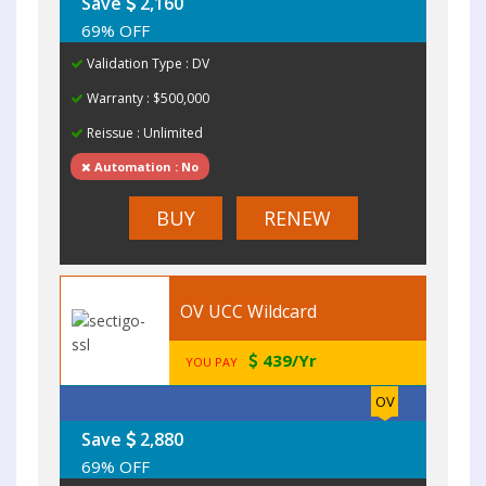
Save
2,160
69% OFF
Validation Type : DV
Warranty : $500,000
Reissue : Unlimited
Automation : No
BUY
RENEW
OV UCC Wildcard
439/Yr
YOU PAY
OV
Save
2,880
69% OFF