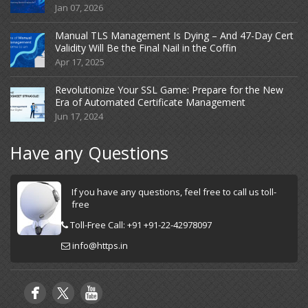
Jan 07, 2026
Manual TLS Management Is Dying – And 47-Day Cert
Validity Will Be the Final Nail in the Coffin
Apr 17, 2025
Revolutionize Your SSL Game: Prepare for the New
Era of Automated Certificate Management
Jun 17, 2024
Have any Questions
If you have any questions, feel free to call us toll-
free
Toll-Free Call: +91 +91-22-42978097
info@https.in