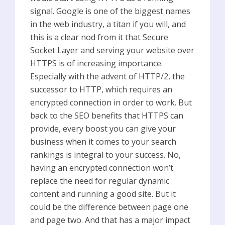
signal. Google is one of the biggest names
in the web industry, a titan if you will, and
this is a clear nod from it that Secure
Socket Layer and serving your website over
HTTPS is of increasing importance.
Especially with the advent of HTTP/2, the
successor to HTTP, which requires an
encrypted connection in order to work. But
back to the SEO benefits that HTTPS can
provide, every boost you can give your
business when it comes to your search
rankings is integral to your success. No,
having an encrypted connection won’t
replace the need for regular dynamic
content and running a good site. But it
could be the difference between page one
and page two. And that has a major impact