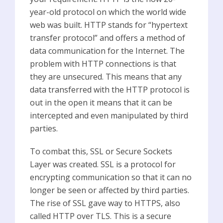
year-old protocol on which the world wide
web was built. HTTP stands for “hypertext
transfer protocol” and offers a method of
data communication for the Internet. The
problem with HTTP connections is that
they are unsecured. This means that any
data transferred with the HTTP protocol is
out in the open it means that it can be
intercepted and even manipulated by third
parties.
To combat this, SSL or Secure Sockets
Layer was created. SSL is a protocol for
encrypting communication so that it can no
longer be seen or affected by third parties.
The rise of SSL gave way to HTTPS, also
called HTTP over TLS. This is a secure