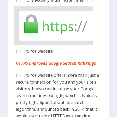
HTTPS for website
HTTPS Improves Google Search Rankings
HTTPS for website offers more than just a
secure connection for you and your site’s
visitors. It also can increase your Google
search rankings. Google, which is typically
pretty tight-lipped about its search
algorithm, announced back in 2014 that it
would start using HTTPS as a ranking