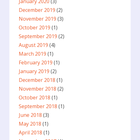
January 2020
(3)
December 2019
(2)
November 2019
(3)
October 2019
(1)
September 2019
(2)
August 2019
(4)
March 2019
(1)
February 2019
(1)
January 2019
(2)
December 2018
(1)
November 2018
(2)
October 2018
(1)
September 2018
(1)
June 2018
(3)
May 2018
(1)
April 2018
(1)