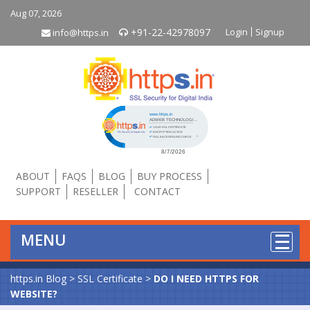
Aug 07, 2026
+91-22-42978097
Login
Signup
info@https.in
Click to open certificate verificati
ABOUT
FAQS
BLOG
BUY PROCESS
SUPPORT
RESELLER
CONTACT
MENU
https.in Blog
>
SSL Certificate
>
DO I NEED HTTPS FOR
WEBSITE?