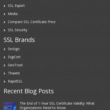
SSL Expert
Media
Compare SSL Certificate Price
SSL Security
SSL Brands
Sectigo
DigiCert
GeoTrust
Thawte
RapidSSL
Recent Blog Posts
The End of 1-Year SSL Certificate Validity: What
Organizations Need to Know