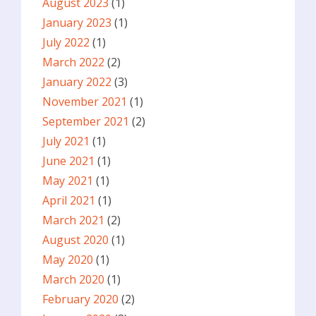
August 2023
(1)
January 2023
(1)
July 2022
(1)
March 2022
(2)
January 2022
(3)
November 2021
(1)
September 2021
(2)
July 2021
(1)
June 2021
(1)
May 2021
(1)
April 2021
(1)
March 2021
(2)
August 2020
(1)
May 2020
(1)
March 2020
(1)
February 2020
(2)