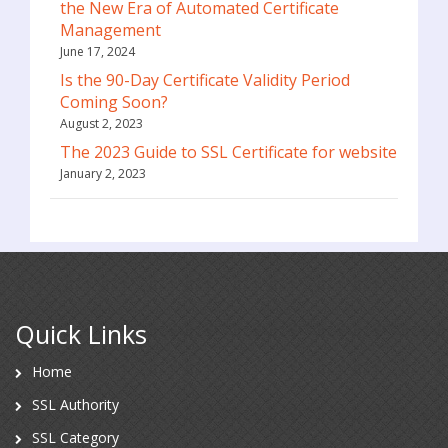
the New Era of Automated Certificate
Management
June 17, 2024
Is the 90-Day Certificate Validity Period
Coming Soon?
August 2, 2023
The 2023 Guide to SSL Certificate for website
January 2, 2023
Quick Links
Home
SSL Authority
SSL Category