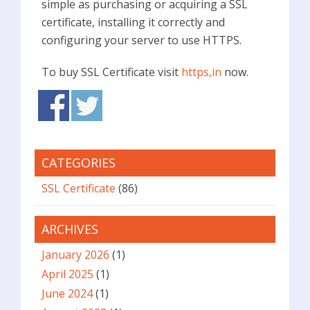
simple as purchasing or acquiring a SSL
certificate, installing it correctly and
configuring your server to use HTTPS.
To buy SSL Certificate visit
https,in
now.
CATEGORIES
SSL Certificate
(86)
ARCHIVES
January 2026
(1)
April 2025
(1)
June 2024
(1)