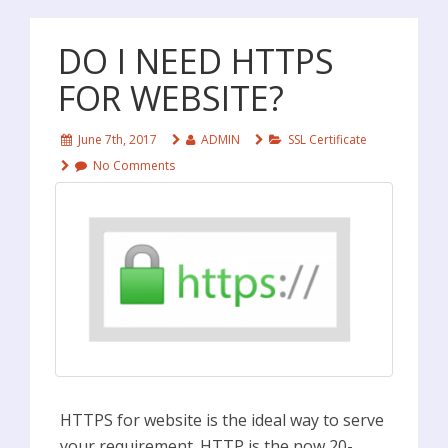
DO I NEED HTTPS
FOR WEBSITE?
June 7th, 2017
ADMIN
SSL Certificate
No Comments
HTTPS for website is the ideal way to serve
your requirement. HTTP is the now 20-