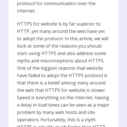
protocol for communication over the
Internet.
HTTPS for website is by far superior to
HTTP, yet many around the web have yet
to adopt the protocol. In this article, we will
look at some of the reasons you should
start using HTTPS and also address some
myths and misconceptions about HTTPS.
One of the biggest reasons that website
have failed to adopt the HTTPS protocol is
that there is a belief among many around
the web that HTTPS for website is slower.
Speed is everything on the Internet, having
a delay in load times can be seen as a major
problem by many web hosts and site
operators. Fortunately, this is a myth.
HTTPS is actually much faster than HTTP.