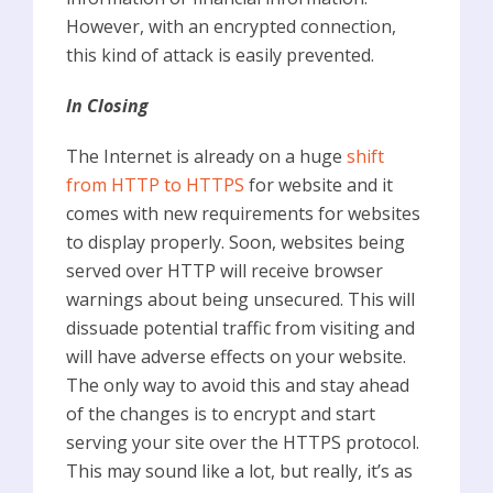
However, with an encrypted connection,
this kind of attack is easily prevented.
In Closing
The Internet is already on a huge
shift
from HTTP to HTTPS
for website and it
comes with new requirements for websites
to display properly. Soon, websites being
served over HTTP will receive browser
warnings about being unsecured. This will
dissuade potential traffic from visiting and
will have adverse effects on your website.
The only way to avoid this and stay ahead
of the changes is to encrypt and start
serving your site over the HTTPS protocol.
This may sound like a lot, but really, it’s as