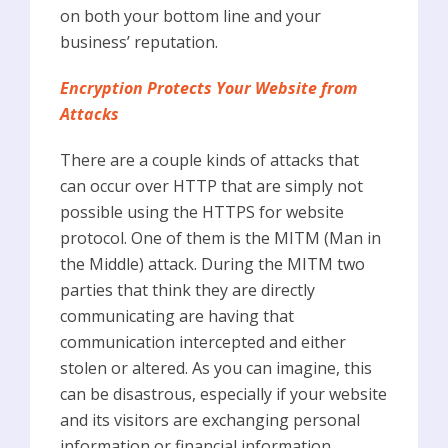
on both your bottom line and your
business’ reputation.
Encryption Protects Your Website from
Attacks
There are a couple kinds of attacks that
can occur over HTTP that are simply not
possible using the HTTPS for website
protocol. One of them is the MITM (Man in
the Middle) attack. During the MITM two
parties that think they are directly
communicating are having that
communication intercepted and either
stolen or altered. As you can imagine, this
can be disastrous, especially if your website
and its visitors are exchanging personal
information or financial information.