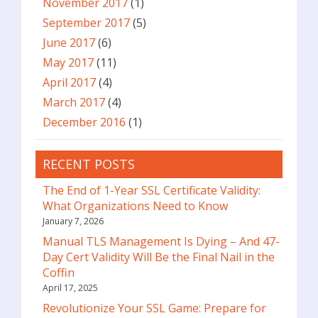
November 2017
(1)
September 2017
(5)
June 2017
(6)
May 2017
(11)
April 2017
(4)
March 2017
(4)
December 2016
(1)
RECENT POSTS
The End of 1-Year SSL Certificate Validity:
What Organizations Need to Know
January 7, 2026
Manual TLS Management Is Dying – And 47-
Day Cert Validity Will Be the Final Nail in the
Coffin
April 17, 2025
Revolutionize Your SSL Game: Prepare for