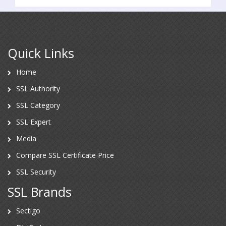
Quick Links
Home
SSL Authority
SSL Category
SSL Expert
Media
Compare SSL Certificate Price
SSL Security
SSL Brands
Sectigo