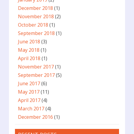
December 2018
(1)
November 2018
(2)
October 2018
(1)
September 2018
(1)
June 2018
(3)
May 2018
(1)
April 2018
(1)
November 2017
(1)
September 2017
(5)
June 2017
(6)
May 2017
(11)
April 2017
(4)
March 2017
(4)
December 2016
(1)