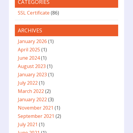
CATEGORIES
SSL Certificate
(86)
ARCHIVES
January 2026
(1)
April 2025
(1)
June 2024
(1)
August 2023
(1)
January 2023
(1)
July 2022
(1)
March 2022
(2)
January 2022
(3)
November 2021
(1)
September 2021
(2)
July 2021
(1)
June 2021
(1)