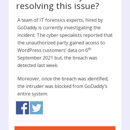
resolving this issue?
A team of IT forensics experts, hired by
GoDaddy is currently investigating the
incident. The cyber specialists reported that
the unauthorized party gained access to
th
WordPress customers’ data on 6
September 2021 but, the breach was
detected last week.
Moreover, once the breach was identified,
the intruder was blocked from GoDaddy’s
entire system.