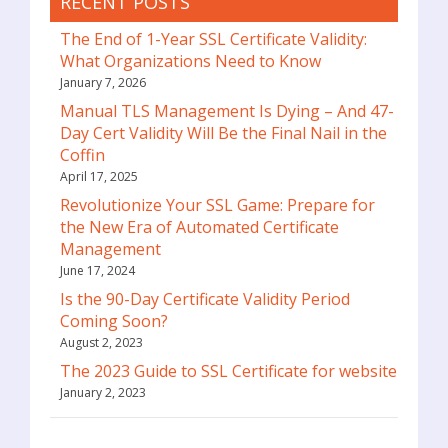
RECENT POSTS
The End of 1-Year SSL Certificate Validity:
What Organizations Need to Know
January 7, 2026
Manual TLS Management Is Dying – And 47-
Day Cert Validity Will Be the Final Nail in the
Coffin
April 17, 2025
Revolutionize Your SSL Game: Prepare for
the New Era of Automated Certificate
Management
June 17, 2024
Is the 90-Day Certificate Validity Period
Coming Soon?
August 2, 2023
The 2023 Guide to SSL Certificate for website
January 2, 2023