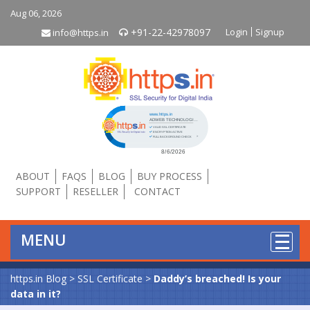
Aug 06, 2026
+91-22-42978097
Login
Signup
info@https.in
Click to open certificate verificati
ABOUT
FAQS
BLOG
BUY PROCESS
SUPPORT
RESELLER
CONTACT
MENU
https.in Blog
>
SSL Certificate
>
Daddy’s breached! Is your
data in it?