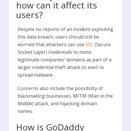
how can it affect its
users?
Despite no reports of an incident exploiting
this data breach, users should still be
worried that attackers can use
SSL
(Secure
Socket Layer) credentials to mimic
legitimate companies’ domains as part of a
larger credential theft attack or even to
spread malware.
Concerns also include the possibility of
blackmailing businesses, MITM (Man in the
Middle) attack, and hijacking domain
names.
How is GoDaddy