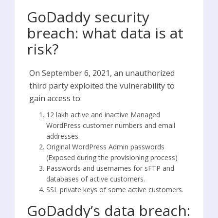
GoDaddy security
breach: what data is at
risk?
On September 6, 2021, an unauthorized
third party exploited the vulnerability to
gain access to:
12 lakh active and inactive Managed
WordPress customer numbers and email
addresses.
Original WordPress Admin passwords
(Exposed during the provisioning process)
Passwords and usernames for sFTP and
databases of active customers.
SSL private keys of some active customers.
GoDaddy’s data breach: