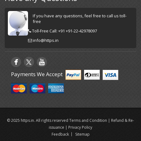
If you have any questions, feel free to call us toll-
free
Toll-Free Call: +91 +91-22-42978097
info@https.in
Payments We Accept
© 2025 https.in. All rights reserved
Terms and Condition
|
Refund & Re-
issuance
|
Privacy Policy
Feedback
Sitemap