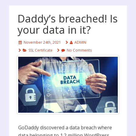
Daddy’s breached! Is
your data in it?
November 24th, 2021
ADMIN
SSL Certificate
No Comments
GoDaddy discovered a data breach where
data belonging to 1.2 million WordPress