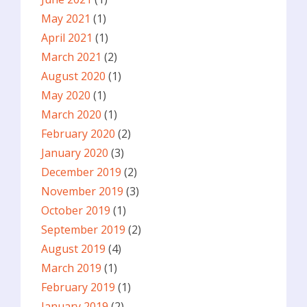
May 2021
(1)
April 2021
(1)
March 2021
(2)
August 2020
(1)
May 2020
(1)
March 2020
(1)
February 2020
(2)
January 2020
(3)
December 2019
(2)
November 2019
(3)
October 2019
(1)
September 2019
(2)
August 2019
(4)
March 2019
(1)
February 2019
(1)
January 2019
(2)