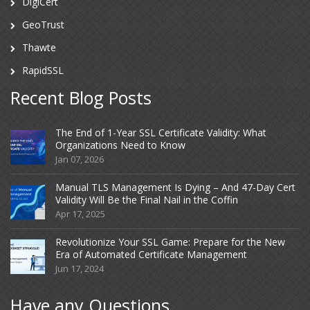
DigiCert
GeoTrust
Thawte
RapidSSL
Recent Blog Posts
The End of 1-Year SSL Certificate Validity: What
Organizations Need to Know
Jan 07, 2026
Manual TLS Management Is Dying – And 47-Day Cert
Validity Will Be the Final Nail in the Coffin
Apr 17, 2025
Revolutionize Your SSL Game: Prepare for the New
Era of Automated Certificate Management
Jun 17, 2024
Have any Questions