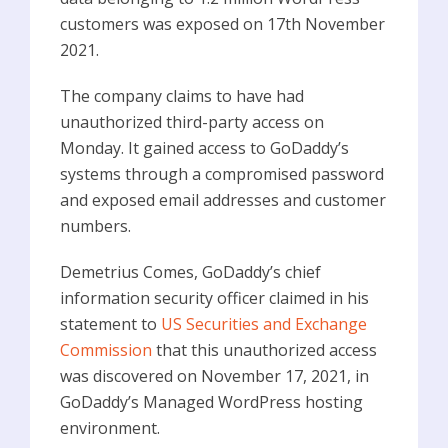
customers was exposed on 17th November
2021.
The company claims to have had
unauthorized third-party access on
Monday. It gained access to GoDaddy’s
systems through a compromised password
and exposed email addresses and customer
numbers.
Demetrius Comes, GoDaddy’s chief
information security officer claimed in his
statement to
US Securities and Exchange
Commission
that this unauthorized access
was discovered on November 17, 2021, in
GoDaddy’s Managed WordPress hosting
environment.