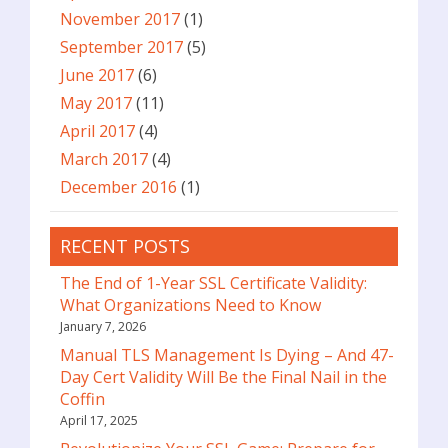
November 2017
(1)
September 2017
(5)
June 2017
(6)
May 2017
(11)
April 2017
(4)
March 2017
(4)
December 2016
(1)
RECENT POSTS
The End of 1-Year SSL Certificate Validity:
What Organizations Need to Know
January 7, 2026
Manual TLS Management Is Dying – And 47-
Day Cert Validity Will Be the Final Nail in the
Coffin
April 17, 2025