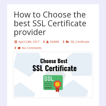
How to Choose the
best SSL Certificate
provider
April 24th, 2017
ADMIN
SSL Certificate
No Comments