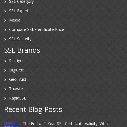
SSL Category
SSL Expert
Media
Compare SSL Certificate Price
SSL Security
SSL Brands
Sectigo
DigiCert
GeoTrust
Thawte
RapidSSL
Recent Blog Posts
The End of 1-Year SSL Certificate Validity: What