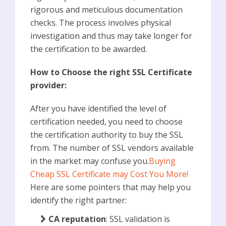
rigorous and meticulous documentation
checks. The process involves physical
investigation and thus may take longer for
the certification to be awarded.
How to Choose the right SSL Certificate
provider:
After you have identified the level of
certification needed, you need to choose
the certification authority to buy the SSL
from. The number of SSL vendors available
in the market may confuse you.
Buying
Cheap SSL Certificate may Cost You More!
Here are some pointers that may help you
identify the right partner:
CA reputation
: SSL validation is