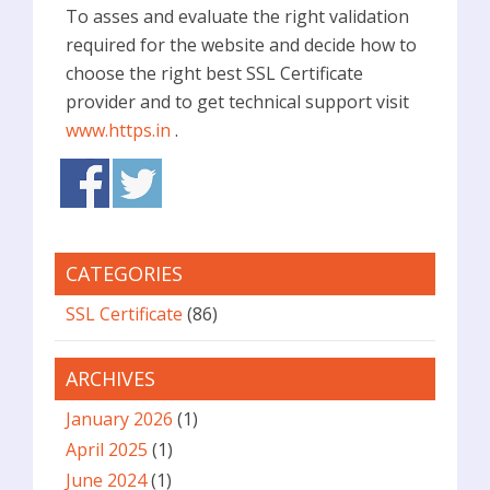
To asses and evaluate the right validation
required for the website and decide how to
choose the right best SSL Certificate
provider and to get technical support visit
www.https.in
.
CATEGORIES
SSL Certificate
(86)
ARCHIVES
January 2026
(1)
April 2025
(1)
June 2024
(1)