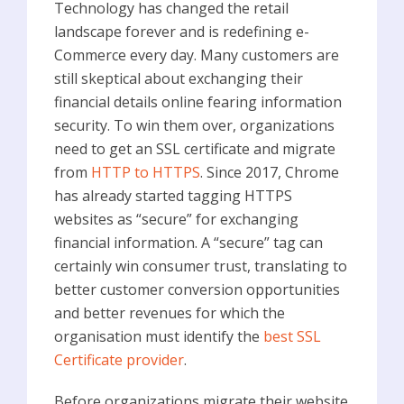
Technology has changed the retail
landscape forever and is redefining e-
Commerce every day. Many customers are
still skeptical about exchanging their
financial details online fearing information
security. To win them over, organizations
need to get an SSL certificate and migrate
from
HTTP to HTTPS
. Since 2017, Chrome
has already started tagging HTTPS
websites as “secure” for exchanging
financial information. A “secure” tag can
certainly win consumer trust, translating to
better customer conversion opportunities
and better revenues for which the
organisation must identify the
best SSL
Certificate provider
.
Before organizations migrate their website