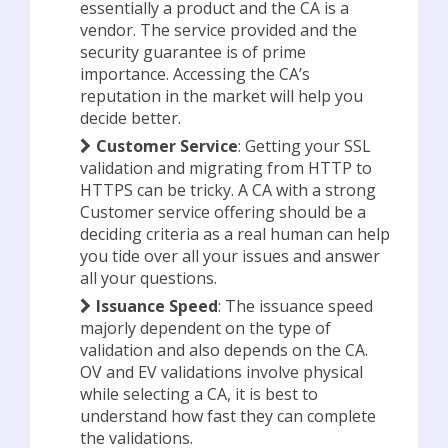
essentially a product and the CA is a
vendor. The service provided and the
security guarantee is of prime
importance. Accessing the CA’s
reputation in the market will help you
decide better.
Customer Service
: Getting your SSL
validation and migrating from HTTP to
HTTPS can be tricky. A CA with a strong
Customer service offering should be a
deciding criteria as a real human can help
you tide over all your issues and answer
all your questions.
Issuance Speed
: The issuance speed
majorly dependent on the type of
validation and also depends on the CA.
OV and EV validations involve physical
while selecting a CA, it is best to
understand how fast they can complete
the validations.