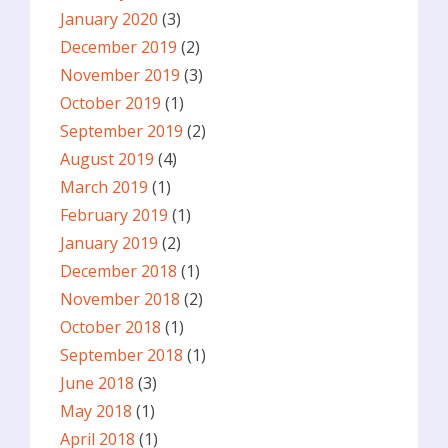
January 2020
(3)
December 2019
(2)
November 2019
(3)
October 2019
(1)
September 2019
(2)
August 2019
(4)
March 2019
(1)
February 2019
(1)
January 2019
(2)
December 2018
(1)
November 2018
(2)
October 2018
(1)
September 2018
(1)
June 2018
(3)
May 2018
(1)
April 2018
(1)