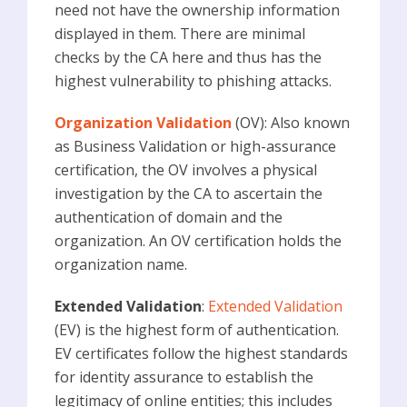
need not have the ownership information
displayed in them. There are minimal
checks by the CA here and thus has the
highest vulnerability to phishing attacks.
Organization Validation
(OV): Also known
as Business Validation or high-assurance
certification, the OV involves a physical
investigation by the CA to ascertain the
authentication of domain and the
organization. An OV certification holds the
organization name.
Extended Validation
:
Extended Validation
(EV) is the highest form of authentication.
EV certificates follow the highest standards
for identity assurance to establish the
legitimacy of online entities; this includes