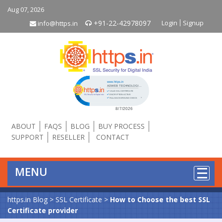
Aug 07, 2026
+91-22-42978097
Login
Signup
info@https.in
Click to open certificate verificati
ABOUT
FAQS
BLOG
BUY PROCESS
SUPPORT
RESELLER
CONTACT
MENU
https.in Blog
>
SSL Certificate
>
How to Choose the best SSL
Certificate provider