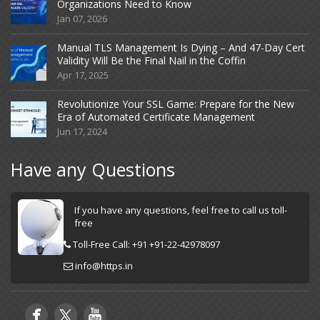
Organizations Need to Know
Jan 07, 2026
Manual TLS Management Is Dying – And 47-Day Cert
Validity Will Be the Final Nail in the Coffin
Apr 17, 2025
Revolutionize Your SSL Game: Prepare for the New
Era of Automated Certificate Management
Jun 17, 2024
Have any Questions
If you have any questions, feel free to call us toll-
free
Toll-Free Call: +91 +91-22-42978097
info@https.in