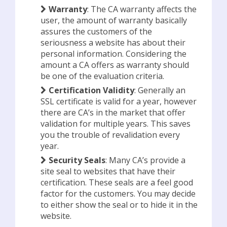
Warranty
: The CA warranty affects the
user, the amount of warranty basically
assures the customers of the
seriousness a website has about their
personal information. Considering the
amount a CA offers as warranty should
be one of the evaluation criteria.
Certification Validity
: Generally an
SSL certificate is valid for a year, however
there are CA’s in the market that offer
validation for multiple years. This saves
you the trouble of revalidation every
year.
Security Seals
: Many CA’s provide a
site seal to websites that have their
certification. These seals are a feel good
factor for the customers. You may decide
to either show the seal or to hide it in the
website.