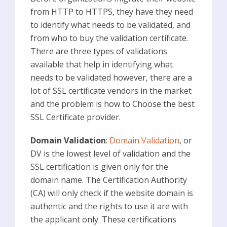
from HTTP to HTTPS, they have they need
to identify what needs to be validated, and
from who to buy the validation certificate.
There are three types of validations
available that help in identifying what
needs to be validated however, there are a
lot of SSL certificate vendors in the market
and the problem is how to Choose the best
SSL Certificate provider.
Domain Validation
:
Domain Validation
, or
DV is the lowest level of validation and the
SSL certification is given only for the
domain name. The Certification Authority
(CA) will only check if the website domain is
authentic and the rights to use it are with
the applicant only. These certifications