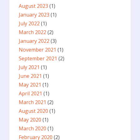
August 2023
(1)
January 2023
(1)
July 2022
(1)
March 2022
(2)
January 2022
(3)
November 2021
(1)
September 2021
(2)
July 2021
(1)
June 2021
(1)
May 2021
(1)
April 2021
(1)
March 2021
(2)
August 2020
(1)
May 2020
(1)
March 2020
(1)
February 2020
(2)