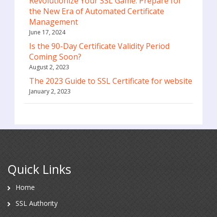
Revolutionize Your SSL Game: Prepare for
the New Era of Automated Certificate
Management
June 17, 2024
Is the 90-Day Certificate Validity Period
Coming Soon?
August 2, 2023
The 2023 Guide to SSL Certificate for website
January 2, 2023
Quick Links
Home
SSL Authority