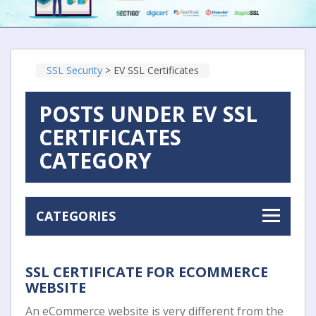
SSL Security
>
EV SSL Certificates
POSTS UNDER EV SSL
CERTIFICATES
CATEGORY
CATEGORIES
SSL CERTIFICATE FOR ECOMMERCE
WEBSITE
An eCommerce website is very different from the