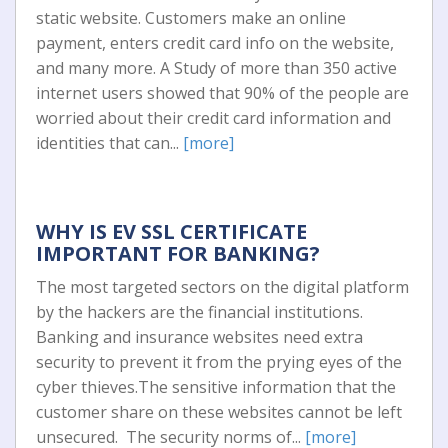
static website. Customers make an online
payment, enters credit card info on the website,
and many more. A Study of more than 350 active
internet users showed that 90% of the people are
worried about their credit card information and
identities that can...
[more]
WHY IS EV SSL CERTIFICATE
IMPORTANT FOR BANKING?
The most targeted sectors on the digital platform
by the hackers are the financial institutions.
Banking and insurance websites need extra
security to prevent it from the prying eyes of the
cyber thieves.The sensitive information that the
customer share on these websites cannot be left
unsecured. The security norms of...
[more]