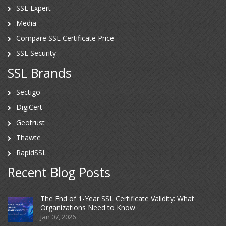
SSL Expert
Media
Compare SSL Certificate Price
SSL Security
SSL Brands
Sectigo
DigiCert
Geotrust
Thawte
RapidSSL
Recent Blog Posts
The End of 1-Year SSL Certificate Validity: What
Organizations Need to Know
Jan 07, 2026