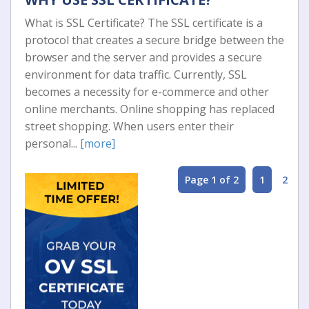
What is SSL Certificate? The SSL certificate is a
protocol that creates a secure bridge between the
browser and the server and provides a secure
environment for data traffic. Currently, SSL
becomes a necessity for e-commerce and other
online merchants. Online shopping has replaced
street shopping. When users enter their
personal...
[more]
Page 1 of 2
1
2