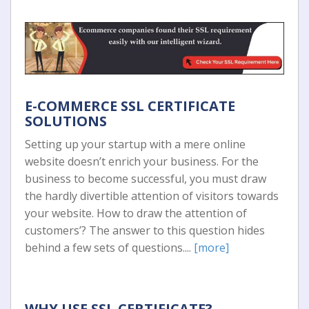
E-COMMERCE SSL CERTIFICATE
SOLUTIONS
Setting up your startup with a mere online
website doesn’t enrich your business. For the
business to become successful, you must draw
the hardly divertible attention of visitors towards
your website. How to draw the attention of
customers’? The answer to this question hides
behind a few sets of questions....
[more]
WHY USE SSL CERTIFICATE?