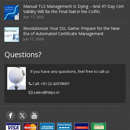
Manual TLS Management Is Dying – And 47-Day Cert
Validity Will Be the Final Nail in the Coffin
Apr 17, 2025
Revolutionize Your SSL Game: Prepare for the New
Era of Automated Certificate Management
Jun 17, 2024
Questions?
If you have any questions, feel free to call us
Call:
+91-22-42978097
sales@https.in