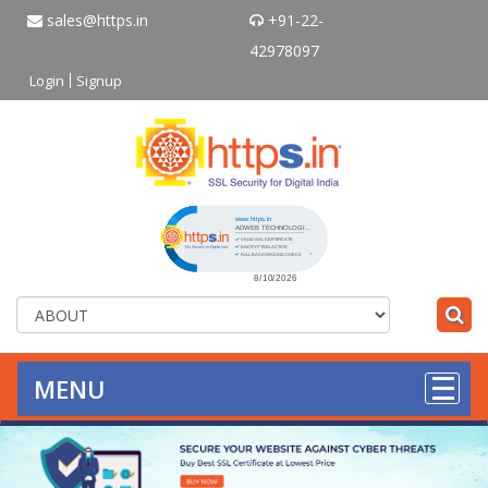
sales@https.in
+91-22-
42978097
Login
Signup
Click to open certificate verificati
MENU