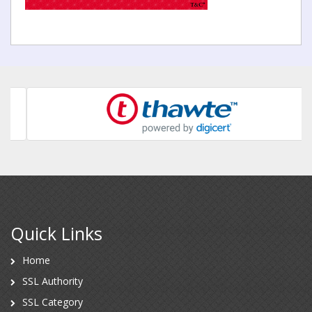
Quick Links
Home
SSL Authority
SSL Category