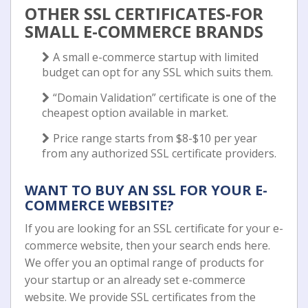
OTHER SSL CERTIFICATES-FOR
SMALL E-COMMERCE BRANDS
A small e-commerce startup with limited
budget can opt for any SSL which suits them.
“Domain Validation” certificate is one of the
cheapest option available in market.
Price range starts from $8-$10 per year
from any authorized SSL certificate providers.
WANT TO BUY AN SSL FOR YOUR E-
COMMERCE WEBSITE?
If you are looking for an SSL certificate for your e-
commerce website, then your search ends here.
We offer you an optimal range of products for
your startup or an already set e-commerce
website. We provide SSL certificates from the