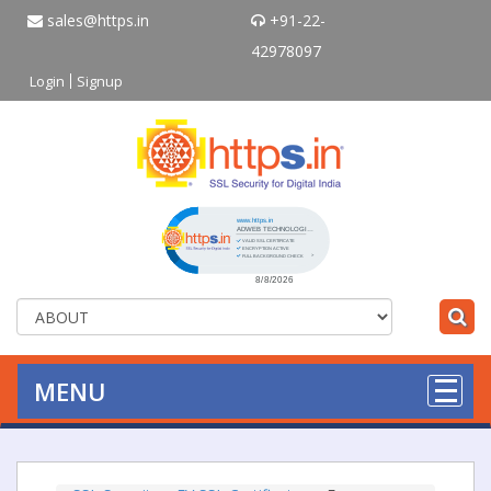
sales@https.in
+91-22-
42978097
Login
Signup
Click to open certificate verificati
MENU