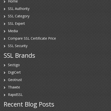
Home
SSL Authority
SSL Category
SSL Expert
Media
Compare SSL Certificate Price
SSL Security
SSL Brands
Sectigo
DigiCert
Geotrust
Thawte
RapidSSL
Recent Blog Posts