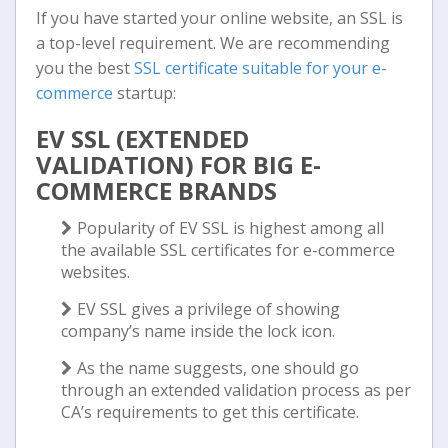
If you have started your online website, an SSL is
a top-level requirement. We are recommending
you the best
SSL certificate suitable for your e-
commerce
startup:
EV SSL (EXTENDED
VALIDATION) FOR BIG E-
COMMERCE BRANDS
Popularity of EV SSL is highest among all
the available SSL certificates for e-commerce
websites.
EV SSL gives a privilege of showing
company’s name inside the lock icon.
As the name suggests, one should go
through an extended validation process as per
CA’s requirements to get this certificate.