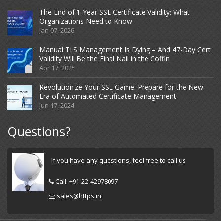
The End of 1-Year SSL Certificate Validity: What
Organizations Need to Know
Jan 07, 2026
Manual TLS Management Is Dying – And 47-Day Cert
Validity Will Be the Final Nail in the Coffin
Apr 17, 2025
Revolutionize Your SSL Game: Prepare for the New
Era of Automated Certificate Management
Jun 17, 2024
Questions?
If you have any questions, feel free to call us
Call:
+91-22-42978097
sales@https.in