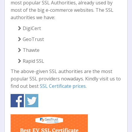
most popular SSL Authorities, already used by
most of the big e-commerce websites. The SSL
authorities we have:
DigiCert
GeoTrust
Thawte
Rapid SSL
The above-given SSL authorities are the most
popular SSL providers nowadays. Kindly visit us to
find out best
SSL Certificate prices
.