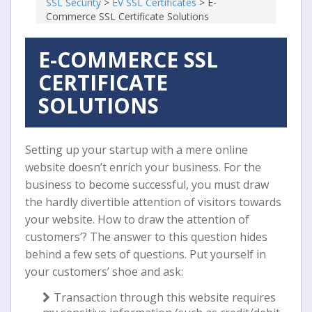
SSL Security
>
EV SSL Certificates
>
E-
Commerce SSL Certificate Solutions
E-COMMERCE SSL
CERTIFICATE
SOLUTIONS
Setting up your startup with a mere online
website doesn’t enrich your business. For the
business to become successful, you must draw
the hardly divertible attention of visitors towards
your website. How to draw the attention of
customers’? The answer to this question hides
behind a few sets of questions. Put yourself in
your customers’ shoe and ask:
Transaction through this website requires