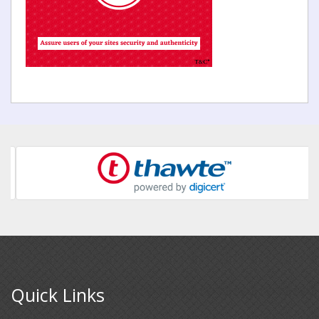
Quick Links