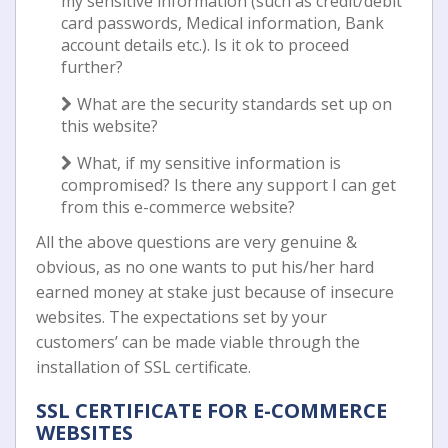
my sensitive information (such as credit/debit
card passwords, Medical information, Bank
account details etc.). Is it ok to proceed
further?
What are the security standards set up on
this website?
What, if my sensitive information is
compromised? Is there any support I can get
from this e-commerce website?
All the above questions are very genuine &
obvious, as no one wants to put his/her hard
earned money at stake just because of insecure
websites. The expectations set by your
customers’ can be made viable through the
installation of SSL certificate.
SSL CERTIFICATE FOR E-COMMERCE
WEBSITES