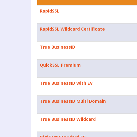
RapidSSL
RapidSSL Wildcard Certificate
True BusinessID
QuickSSL Premium
True BusinessID with EV
True BusinessID Multi Domain
True BusinessID Wildcard