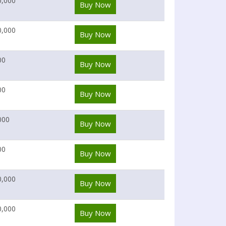
0,000
Buy Now
0,000
Buy Now
00
Buy Now
00
Buy Now
000
Buy Now
00
Buy Now
0,000
Buy Now
0,000
Buy Now