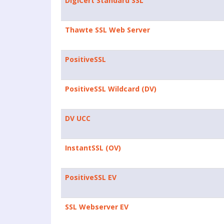
DigiCert Standard SSL
Thawte SSL Web Server
PositiveSSL
PositiveSSL Wildcard (DV)
DV UCC
InstantSSL (OV)
PositiveSSL EV
SSL Webserver EV