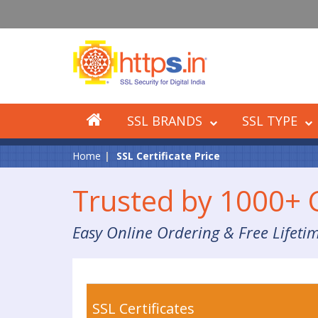
SSL BRANDS
SSL TYPE
Home
SSL Certificate Price
Trusted by 1000+
Easy Online Ordering & Free Lifeti
SSL Certificates