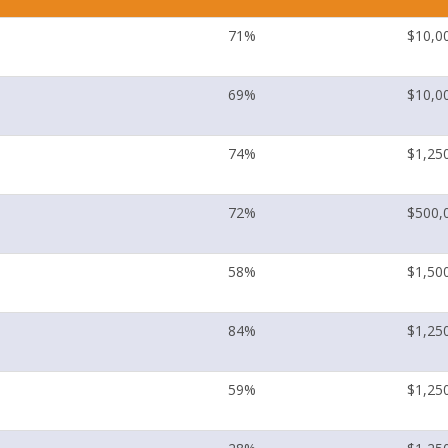
71%
$10,0
69%
$10,0
74%
$1,25
72%
$500,
58%
$1,50
84%
$1,25
59%
$1,25