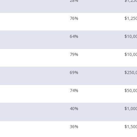
28%
$1,25
76%
$1,25
64%
$10,0
79%
$10,0
69%
$250,
74%
$50,0
40%
$1,00
36%
$1,50