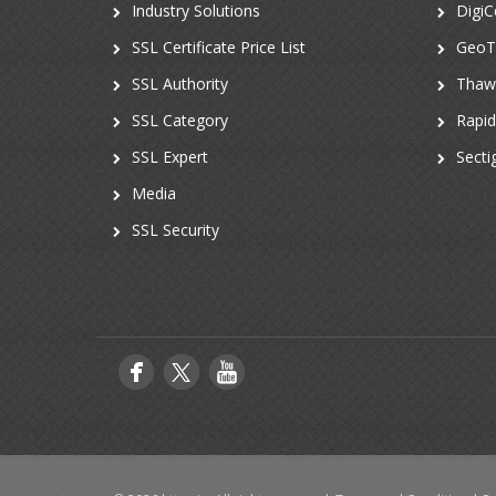
Industry Solutions
DigiC
SSL Certificate Price List
GeoT
SSL Authority
Thaw
SSL Category
Rapi
SSL Expert
Secti
Media
SSL Security