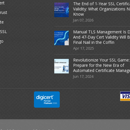
ert
The End of 1-Year SSL Certific
Validity: What Organizations 
rust
Know
Jan 07, 2026
te
dSSL
Manual TLS Management Is D
And 47-Day Cert Validity Will 
go
Final Nail in the Coffin
Apr 17, 2025
Revolutionize Your SSL Game:
Prepare for the New Era of
Automated Certificate Mana
Jun 17, 2024