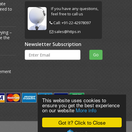
ate
If you have any questions,
Need to
feel free to call us
Call:
+91-22-42978097
sales@https.in
ying –
Be the
Newsletter Subscription
gement
This website uses cookies to
ensure you get the best experience
on our website
More info
Got it? Click to Close