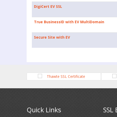
DigiCert EV SSL
True BusinessID with EV MultiDomain
Secure Site with EV
Quick Links
SSL 