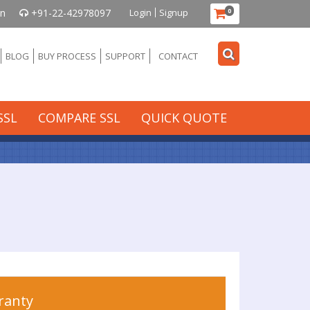
in
+91-22-42978097
Login
Signup
0
BLOG
BUY PROCESS
SUPPORT
CONTACT
SSL
COMPARE SSL
QUICK QUOTE
ranty