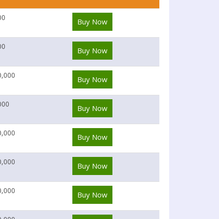
00
Buy Now
00
Buy Now
0,000
Buy Now
000
Buy Now
0,000
Buy Now
0,000
Buy Now
0,000
Buy Now