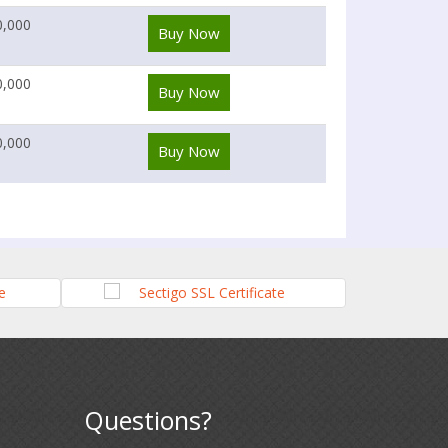
0,000
Buy Now
0,000
Buy Now
0,000
Buy Now
Questions?