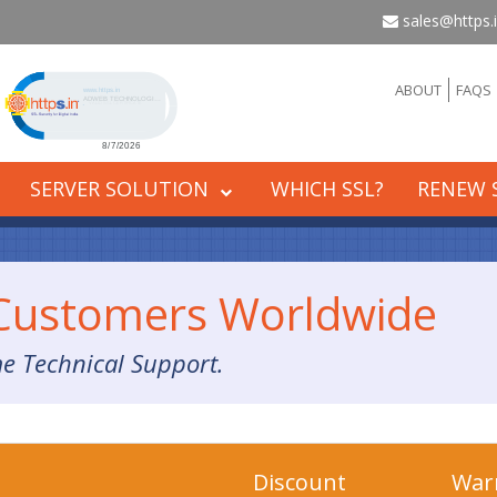
sales@https.
Click to open certificate verification popup
ABOUT
FAQS
SERVER SOLUTION
WHICH SSL?
RENEW 
 Customers Worldwide
me Technical Support.
Discount
War