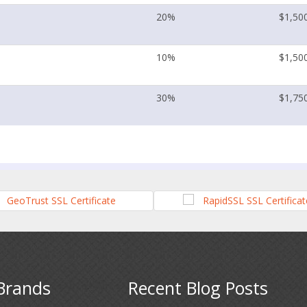
20%
$1,50
10%
$1,50
30%
$1,75
Brands
Recent Blog Posts