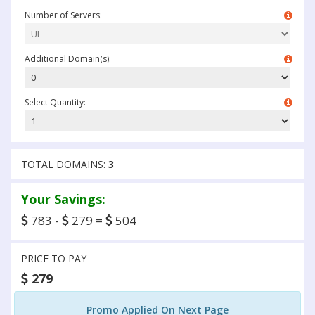
Number of Servers:
Additional Domain(s):
Select Quantity:
TOTAL DOMAINS:
3
Your Savings:
783 -
279 =
504
PRICE TO PAY
279
Promo Applied On Next Page