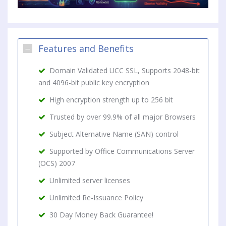
Features and Benefits
Domain Validated UCC SSL, Supports 2048-bit
and 4096-bit public key encryption
High encryption strength up to 256 bit
Trusted by over 99.9% of all major Browsers
Subject Alternative Name (SAN) control
Supported by Office Communications Server
(OCS) 2007
Unlimited server licenses
Unlimited Re-Issuance Policy
30 Day Money Back Guarantee!