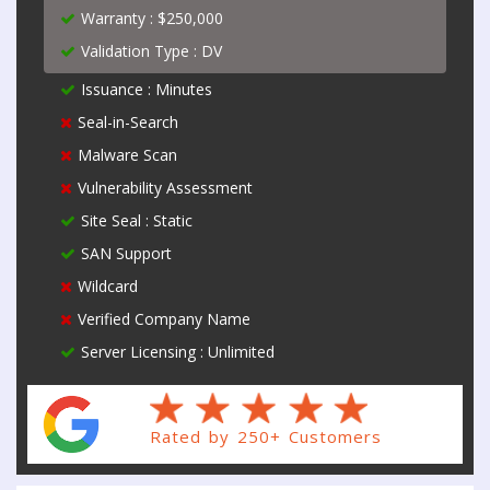
Warranty : $250,000
Validation Type : DV
Issuance : Minutes
Seal-in-Search
Malware Scan
Vulnerability Assessment
Site Seal : Static
SAN Support
Wildcard
Verified Company Name
Server Licensing : Unlimited
Rated by 250+ Customers