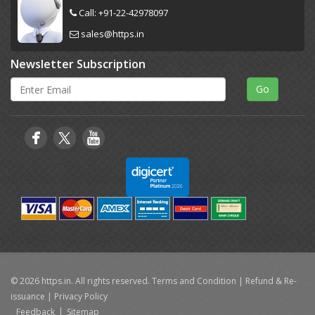
Call:
+91-22-42978097
sales@https.in
Newsletter Subscription
© 2026 https.in. All rights reserved.
Terms and Condition
|
Refund & Re-
issuance
|
Privacy Policy
Feedback
Sitemap