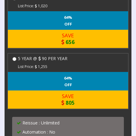
List Price:
1,020
64%
OFF
SAVE
656
5 YEAR @
90 PER YEAR
List Price:
1,255
64%
OFF
SAVE
805
Reissue : Unlimited
Automation : No