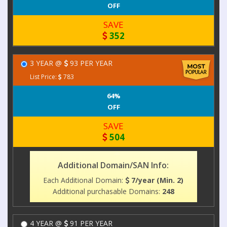
OFF
SAVE
352
3 YEAR @
93 PER YEAR
List Price:
783
64%
OFF
SAVE
504
Additional Domain/SAN Info:
Each Additional Domain:
7/year (Min. 2)
Additional purchasable Domains:
248
4 YEAR @
91 PER YEAR