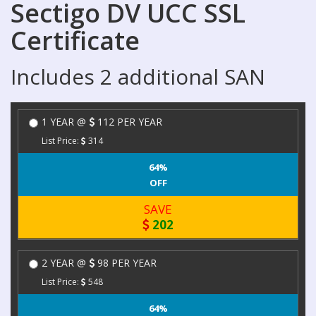
Sectigo DV UCC SSL
Certificate
Includes 2 additional SAN
1 YEAR @
112 PER YEAR
List Price:
314
64%
OFF
SAVE
202
2 YEAR @
98 PER YEAR
List Price:
548
64%