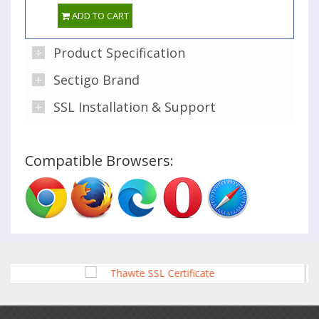
ADD TO CART
Product Specification
Sectigo Brand
SSL Installation & Support
Compatible Browsers: