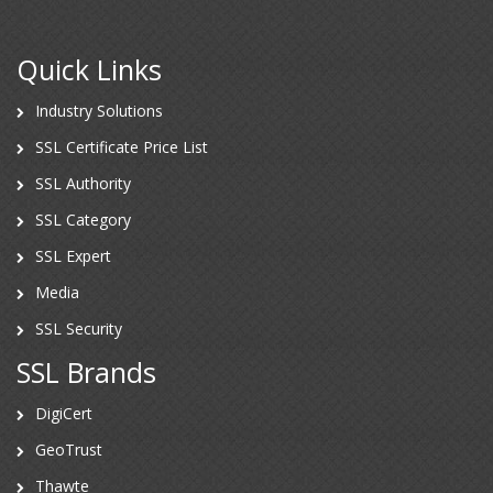
Quick Links
Industry Solutions
SSL Certificate Price List
SSL Authority
SSL Category
SSL Expert
Media
SSL Security
SSL Brands
DigiCert
GeoTrust
Thawte