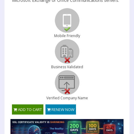
Microsoft Exchange or Office Communications servers.
Mobile Friendly
Business Validated
Verified Company Name
ADD TO CART
RENEW NOW