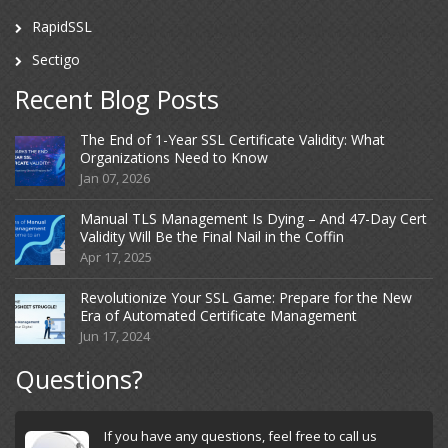
RapidSSL
Sectigo
Recent Blog Posts
The End of 1-Year SSL Certificate Validity: What
Organizations Need to Know
Jan 07, 2026
Manual TLS Management Is Dying – And 47-Day Cert
Validity Will Be the Final Nail in the Coffin
Apr 17, 2025
Revolutionize Your SSL Game: Prepare for the New
Era of Automated Certificate Management
Jun 17, 2024
Questions?
If you have any questions, feel free to call us