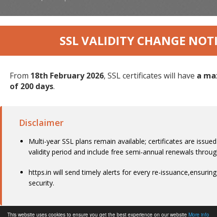
SSL VALIDITY CHANGE NOT
From
18th February 2026
, SSL certificates will have
a ma
of 200 days
.
Disclaimer
Multi-year SSL plans remain available; certificates are issue
validity period and include free semi-annual renewals throu
https.in will send timely alerts for every re-issuance,ensurin
security.
This website uses cookies to ensure you get the best experience on our website
More info