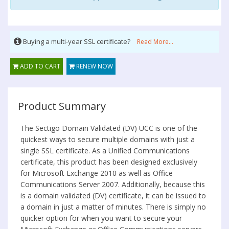
Buying a multi-year SSL certificate?
Read More...
ADD TO CART
RENEW NOW
Product Summary
The Sectigo Domain Validated (DV) UCC is one of the
quickest ways to secure multiple domains with just a
single SSL certificate. As a Unified Communications
certificate, this product has been designed exclusively
for Microsoft Exchange 2010 as well as Office
Communications Server 2007. Additionally, because this
is a domain validated (DV) certificate, it can be issued to
a domain in just a matter of minutes. There is simply no
quicker option for when you want to secure your