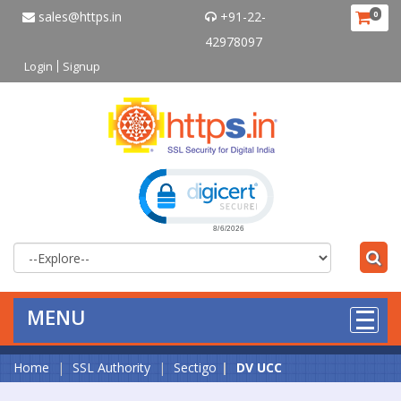
sales@https.in
+91-22-
0
42978097
Login
Signup
Click to open certificate verificat
MENU
Home
SSL Authority
Sectigo
DV UCC