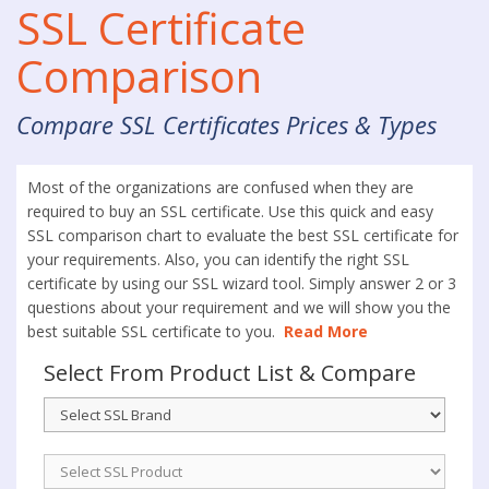
SSL Certificate
Comparison
Compare SSL Certificates Prices & Types
Most of the organizations are confused when they are
required to buy an SSL certificate. Use this quick and easy
SSL comparison chart to evaluate the best SSL certificate for
your requirements. Also, you can identify the right SSL
certificate by using our SSL wizard tool. Simply answer 2 or 3
questions about your requirement and we will show you the
best suitable SSL certificate to you.
Read More
Select From Product List & Compare