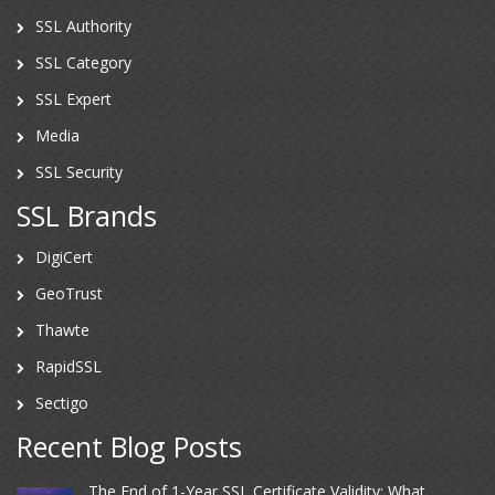
SSL Authority
SSL Category
SSL Expert
Media
SSL Security
SSL Brands
DigiCert
GeoTrust
Thawte
RapidSSL
Sectigo
Recent Blog Posts
The End of 1-Year SSL Certificate Validity: What