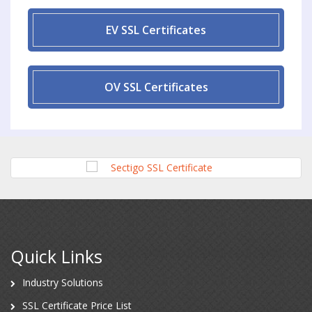
EV SSL Certificates
OV SSL Certificates
Quick Links
Industry Solutions
SSL Certificate Price List