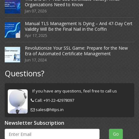
Organizations Need to Know
Jan 07, 2026
Manual TLS Management Is Dying – And 47-Day Cert
Validity Will Be the Final Nail in the Coffin
Apr 17, 2025
Revolutionize Your SSL Game: Prepare for the New
Era of Automated Certificate Management
Jun 17, 2024
Questions?
If you have any questions, feel free to call us
Call:
+91-22-42978097
sales@https.in
Newsletter Subscription