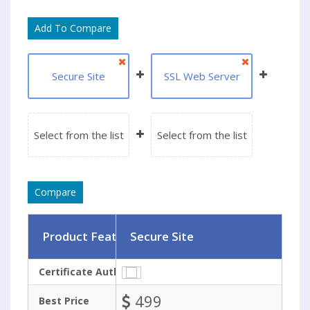
Secure Site
SSL Web Server
Select from the list
Select from the list
Product Features
Secure Site
Certificate Authority
499
Best Price