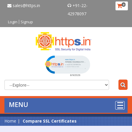
sales@https.in
+91-22-
0
42978097
Login
Signup
Click to open certificate verificat
MENU
Home
Compare SSL Certificates