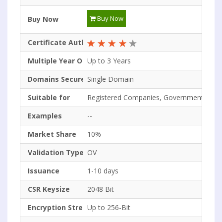
Buy Now
Buy Now
Certificate Authority Rating
Multiple Year Options
Up to 3 Years
Domains Secured
Single Domain
Suitable for
Registered Companies, Government Org.
Examples
--
Market Share
10%
Validation Type
OV
Issuance
1-10 days
CSR Keysize
2048 Bit
Encryption Strength
Up to 256-Bit