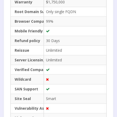
Warranty
$1,750,000
Root Domain Support
Only single FQDN
Browser Compatibility
99%
Mobile Friendly
Refund policy
30 Days
Reissue
Unlimited
Server Licensing
Unlimited
Verified Company Name
Wildcard
SAN Support
Site Seal
Smart
Vulnerability Assessment