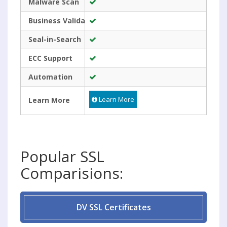
Malware Scan
Business Validated
Seal-in-Search
ECC Support
Automation
Learn More
Learn More
Popular SSL
Comparisions:
DV SSL Certificates