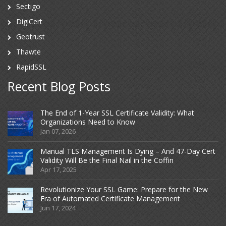
Sectigo
DigiCert
Geotrust
Thawte
RapidSSL
Recent Blog Posts
The End of 1-Year SSL Certificate Validity: What
Organizations Need to Know
Jan 07, 2026
Manual TLS Management Is Dying – And 47-Day Cert
Validity Will Be the Final Nail in the Coffin
Apr 17, 2025
Revolutionize Your SSL Game: Prepare for the New
Era of Automated Certificate Management
Jun 17, 2024