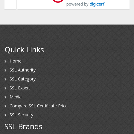
Quick Links
Home
SSL Authority
SSL Category
SSL Expert
Media
Compare SSL Certificate Price
SSL Security
SSL Brands