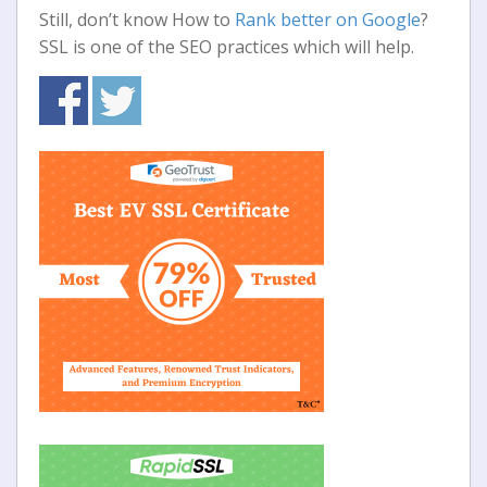
Still, don’t know How to
Rank better on Google
?
SSL is one of the SEO practices which will help.