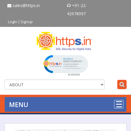
sales@https.in
+91-22-
42978097
Login
Signup
Click to open certificate verificati
MENU