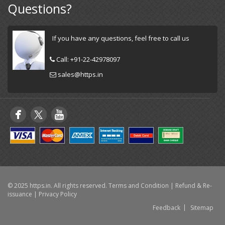
Questions?
If you have any questions, feel free to call us
Call:
+91-22-42978097
sales@https.in
© 2025 https.in. All rights reserved.
Terms and Condition
|
Refund & Re-
issuance
|
Privacy Policy
Feedback
Sitemap