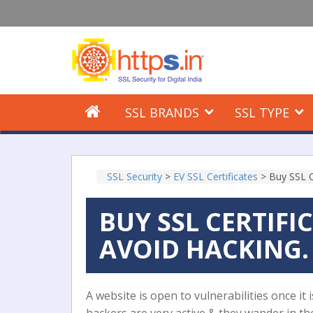
SSL BRANDS
SSL TYPE
SSL Security
>
EV SSL Certificates
>
Buy SSL C
BUY SSL CERTIF
AVOID HACKING.
A website is open to vulnerabilities once it