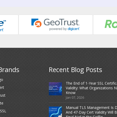
Brands
Recent Blog Posts
go
The End of 1-Year SSL Certific
ert
Validity: What Organizations 
Know
ust
Jan 07, 2026
te
Manual TLS Management Is D
dSSL
And 47-Day Cert Validity Will 
Final Nail in the Coffin