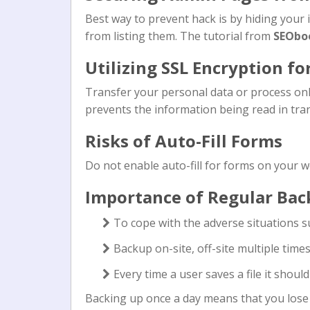
Best way to prevent hack is by hiding your
from listing them. The tutorial from
SEObo
Utilizing SSL Encryption fo
Transfer your personal data or process onli
prevents the information being read in tran
Risks of Auto-Fill Forms
Do not enable auto-fill for forms on your w
Importance of Regular Bac
To cope with the adverse situations 
Backup on-site, off-site multiple time
Every time a user saves a file it shoul
Backing up once a day means that you lose t