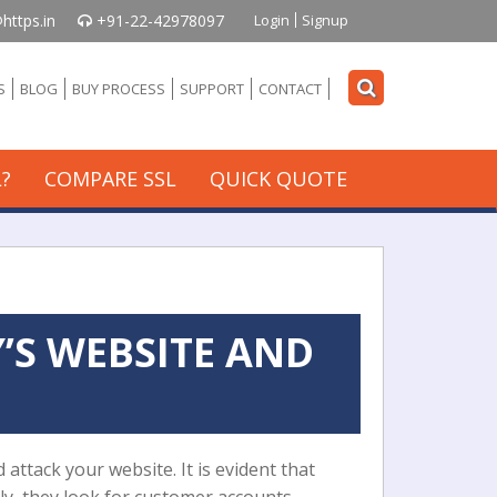
https.in
+91-22-42978097
Login
Signup
S
BLOG
BUY PROCESS
SUPPORT
CONTACT
?
COMPARE SSL
QUICK QUOTE
’S WEBSITE AND
 attack your website. It is evident that