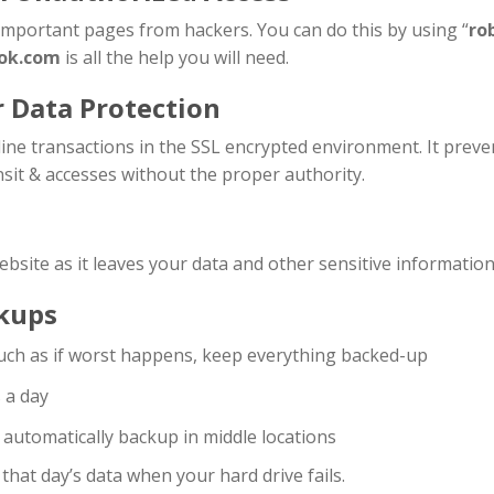
 important pages from hackers. You can do this by using “
ro
ok.com
is all the help you will need.
r Data Protection
ne transactions in the SSL encrypted environment. It preven
sit & accesses without the proper authority.
ebsite as it leaves your data and other sensitive information
kups
such as if worst happens, keep everything backed-up
s a day
d automatically backup in middle locations
hat day’s data when your hard drive fails.