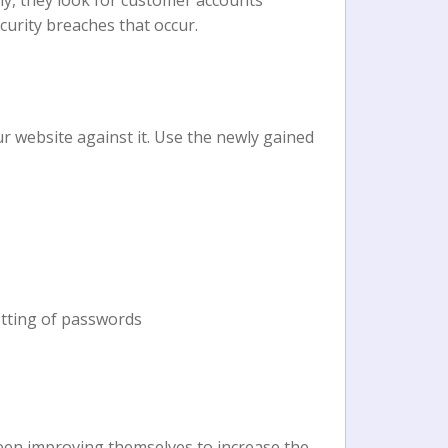
lly, they look for customer accounts
ecurity breaches that occur.
r website against it. Use the newly gained
etting of passwords
been improving themselves to increase the