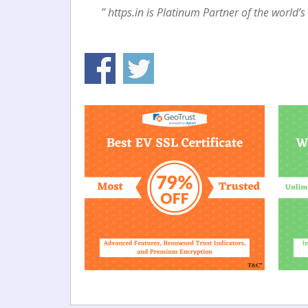
” https.in is Platinum Partner of the world