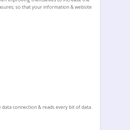
asures; so that your information & website
 data connection & reads every bit of data