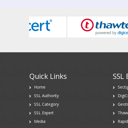
Quick Links
SSL 
Home
Secti
SSL Authority
DigiC
SSL Category
Geotr
SSL Expert
Thaw
Media
Rapi