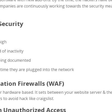
companies are continuously working towards the security me
Security
high
of inactivity
eing documented
h time they are plugged into the network
cation Firewalls (WAF)
or hardware based. It sets between your website server & the
 to avoid hack like craigslist.
m Unauthorized Access