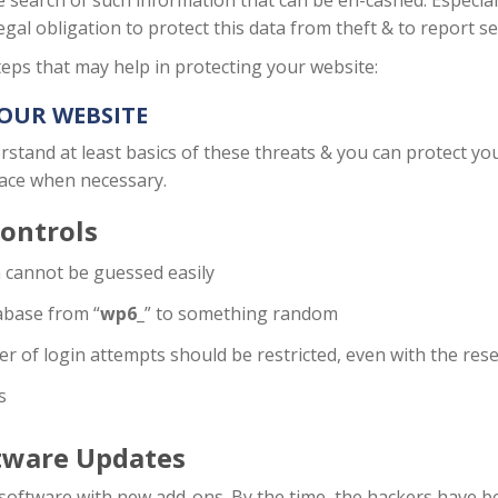
e search of such information that can be en-cashed. Especia
egal obligation to protect this data from theft & to report s
eps that may help in protecting your website:
YOUR WEBSITE
stand at least basics of these threats & you can protect you
lace when necessary.
ontrols
cannot be guessed easily
abase from “
wp6_
” to something random
er of login attempts should be restricted, even with the res
s
tware Updates
ed software with new add-ons. By the time, the hackers have 