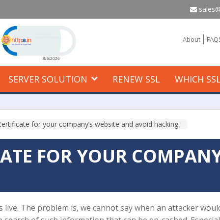
sales@
Click to open certificate verification popup
About
FAQ
SERVER SOLUTION
RENEW SSL
WHICH SSL
ertificate for your company’s website and avoid hacking.
ICATE FOR YOUR COMPANY
 is live. The problem is, we cannot say when an attacker would