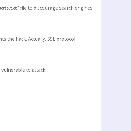
bots.txt
” file to discourage search engines
ts the hack. Actually, SSL protocol
 vulnerable to attack.