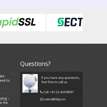
Questions?
ate
If you have any questions,
Need to
feel free to call us
Call:
+91-22-42978097
ying –
sales@https.in
Be the