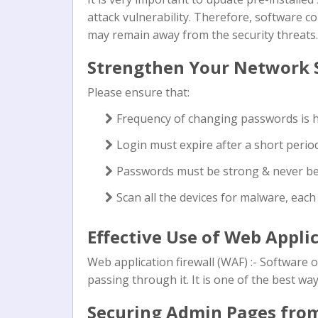
attack vulnerability. Therefore, software 
may remain away from the security threats.
Strengthen Your Network 
Please ensure that:
Frequency of changing passwords is 
Login must expire after a short period 
Passwords must be strong & never b
Scan all the devices for malware, eac
Effective Use of Web Appli
Web application firewall (WAF) :- Software 
passing through it. It is one of the best ways
Securing Admin Pages fro