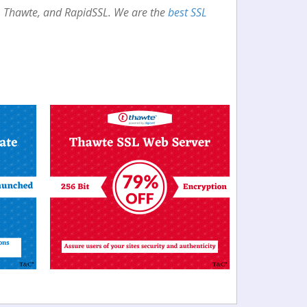
st, Thawte, and RapidSSL. We are the
best SSL