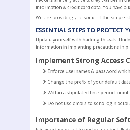
hackers are very active & they wander in th
information & credit card data. You have a l
We are providing you some of the simple st
ESSENTIAL STEPS TO PROTECT 
Update yourself with hacking threats. Under
information in implanting precautions in p
Implement Strong Access C
Enforce usernames & password which 
Change the prefix of your default dat
Within a stipulated time period, numb
Do not use emails to send login detail
Importance of Regular Sof
It is very important to update pre-install