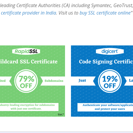
’s leading Certificate Authorities (CA) including Symantec, GeoTru
certificate provider in India
. Visit us to
buy SSL certificate online
“