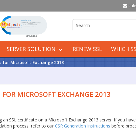
sale
Click to open certificate verification popup
SERVER SOLUTION
RENEW SSL
WHICH SS
ns for Microsoft Exchange 2013
S FOR MICROSOFT EXCHANGE 2013
ing an SSL certificate on a Microsoft Exchange 2013 server. If you have
idation process, refer to our
CSR Generation Instructions
before proc