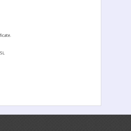
icate.
SSL