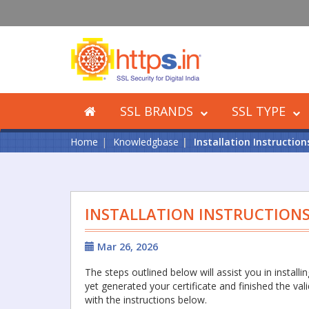
SSL BRANDS
SSL TYPE
Home
Knowledgbase
Installation Instructio
INSTALLATION INSTRUCTION
Mar 26, 2026
The steps outlined below will assist you in install
yet generated your certificate and finished the val
with the instructions below.