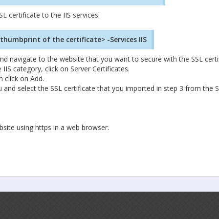
certificate to the IIS services:
umbprint of the certificate> -Services IIS
 navigate to the website that you want to secure with the SSL certif
IIS category, click on Server Certificates.
n click on Add.
and select the SSL certificate that you imported in step 3 from the 
bsite using https in a web browser.