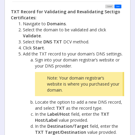
TXT Record for Validating and Revalidating Sectigo
Certificates:
Navigate to
Domains
.
Select the domain to be validated and click
Validate
.
Select the
DNS TXT
DCV method.
Click
Start
.
Add the TXT record to your domain’s DNS settings.
Sign into your domain registrar’s website or
your DNS provider.
Note: Your domain registrar’s
website is where you purchased your
domain.
Locate the option to add a new DNS record,
and select
TXT
as the record type.
In the
Label/Host
field, enter the
TXT
Host/Label
value provided.
In the
Destination/Target
field, enter the
TXT Target/Destination
value provided.