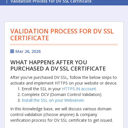
Validation Process for DV SSL Certificate
VALIDATION PROCESS FOR DV SSL
CERTIFICATE
Mar 26, 2026
WHAT HAPPENS AFTER YOU
PURCHASED A DV SSL CERTIFICATE
After you've purchased DV SSL, follow the below steps to
activate and implement HTTPS on your website or device.
Enroll the SSL in your
HTTPS.IN account.
Complete DCV (Domain Control Validation)
Install the SSL on your Webserver.
In this knowledge base, we will discuss various domain
control validation (choose anyone) & company
verification process for DV SSL certificate to get issued.