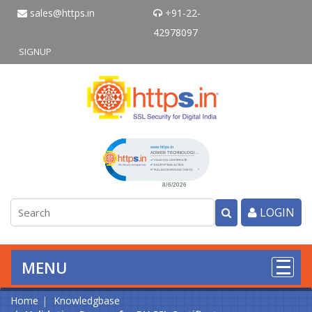
sales@https.in
+91-22-
42978097
SIGNUP
Click to open certificate verificati
LOGIN
MENU
Home
Knowledgbase