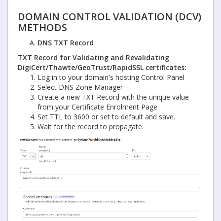
DOMAIN CONTROL VALIDATION (DCV)
METHODS
DNS TXT Record
TXT Record for Validating and Revalidating
DigiCert/Thawte/GeoTrust/RapidSSL
certificates:
Log in to your domain's hosting Control Panel
Select DNS Zone Manager
Create a new TXT Record with the unique value
from your Certificate Enrolment Page
Set TTL to 3600 or set to default and save.
Wait for the record to propagate.