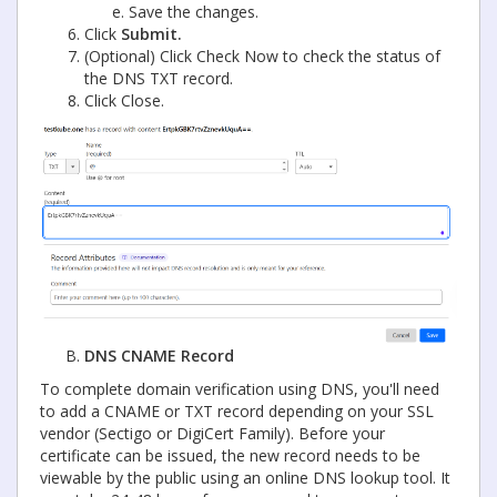
Save the changes.
Click
Submit.
(Optional) Click Check Now to check the status of
the DNS TXT record.
Click Close.
DNS CNAME Record
To complete domain verification using DNS, you'll need
to add a CNAME or TXT record depending on your SSL
vendor (Sectigo or DigiCert Family). Before your
certificate can be issued, the new record needs to be
viewable by the public using an online DNS lookup tool. It