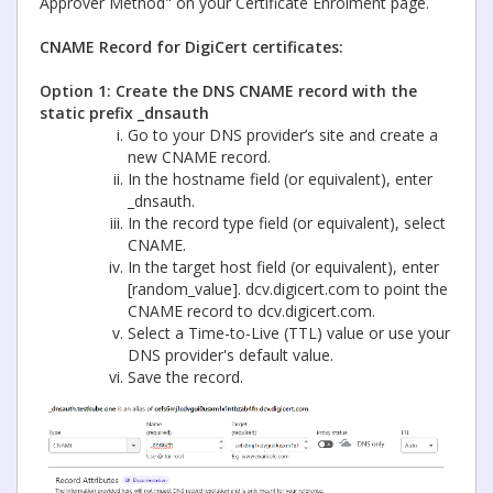
Approver Method" on your Certificate Enrolment page.
CNAME Record for DigiCert certificates:
Option 1: Create the DNS CNAME record with the
static prefix _dnsauth
Go to your DNS provider’s site and create a
new CNAME record.
In the hostname field (or equivalent), enter
_dnsauth.
In the record type field (or equivalent), select
CNAME.
In the target host field (or equivalent), enter
[random_value]. dcv.digicert.com to point the
CNAME record to dcv.digicert.com.
Select a Time-to-Live (TTL) value or use your
DNS provider's default value.
Save the record.