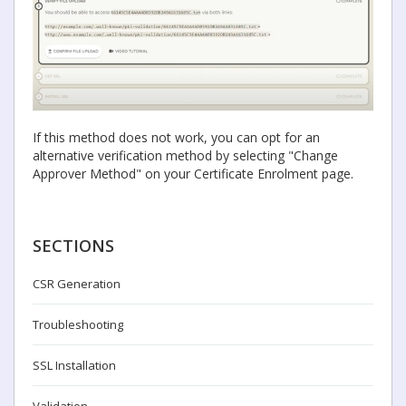
If this method does not work, you can opt for an
alternative verification method by selecting "Change
Approver Method" on your Certificate Enrolment page.
SECTIONS
CSR Generation
Troubleshooting
SSL Installation
Validation