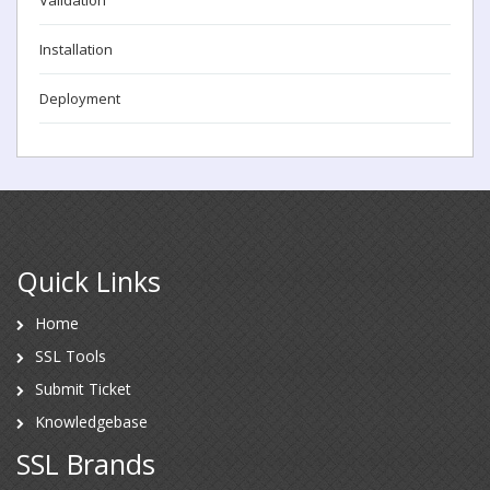
Installation
Deployment
Quick Links
Home
SSL Tools
Submit Ticket
Knowledgebase
SSL Brands