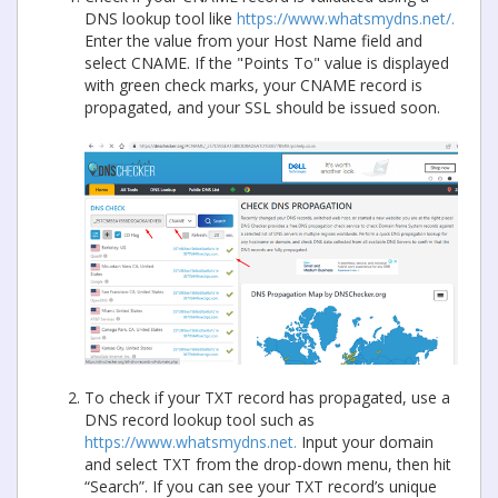
DNS lookup tool like
https://www.whatsmydns.net/.
Enter the value from your Host Name field and
select CNAME. If the "Points To" value is displayed
with green check marks, your CNAME record is
propagated, and your SSL should be issued soon.
To check if your TXT record has propagated, use a
DNS record lookup tool such as
https://www.whatsmydns.net.
Input your domain
and select TXT from the drop-down menu, then hit
“Search”. If you can see your TXT record’s unique