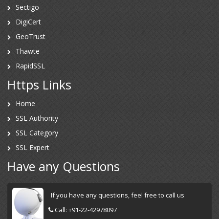
Sectigo
DigiCert
GeoTrust
Thawte
RapidSSL
Https Links
Home
SSL Authority
SSL Category
SSL Expert
Have any Questions
If you have any questions, feel free to call us
Call:
+91-22-42978097