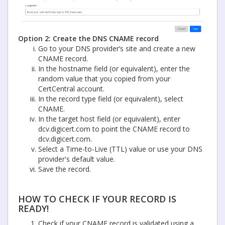
Option 2: Create the DNS CNAME record
Go to your DNS provider’s site and create a new
CNAME record.
In the hostname field (or equivalent), enter the
random value that you copied from your
CertCentral account.
In the record type field (or equivalent), select
CNAME.
In the target host field (or equivalent), enter
dcv.digicert.com to point the CNAME record to
dcv.digicert.com.
Select a Time-to-Live (TTL) value or use your DNS
provider's default value.
Save the record.
HOW TO CHECK IF YOUR RECORD IS
READY!
Check if your CNAME record is validated using a