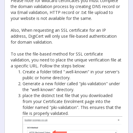
Please note for wildcard certificates you must complete
the domain validation process by creating DNS record or
via Email validation, HTTP record or .txt file upload to
your website is not available for the same.
Also, When requesting an SSL certificate for an IP
address, DigiCert will only use file-based authentication
for domain validation.
To use the file-based method for SSL certificate
validation, you need to place the unique verification file at
a specific URL. Follow the steps below:
Create a folder titled ".well-known" in your server's
public or home directory.
Generate a new folder called "pki-validation" under
the "well-known" directory.
place the distinct text file that you downloaded
from your Certificate Enrolment page into the
folder named "pki-validation". This ensures that the
file is properly validated.