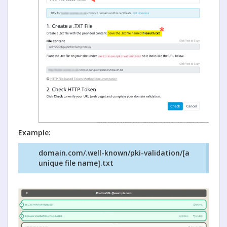
Example:
domain.com/.well-known/pki-validation/[a
unique file name].txt