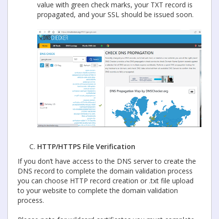
value with green check marks, your TXT record is
propagated, and your SSL should be issued soon.
HTTP/HTTPS File Verification
If you don’t have access to the DNS server to create the
DNS record to complete the domain validation process
you can choose HTTP record creation or .txt file upload
to your website to complete the domain validation
process.