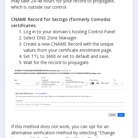
may take 24-48 hours for your record to propagate,
which is outside our control.
CNAME Record for Sectigo (formerly Comodo)
certificates:
Log in to your domain's hosting Control Panel
Select DNS Zone Manager.
Create a new CNAME Record with the unique
values from your certificate enrolment page.
Set TTL to 3600 or set to default and save.
Wait for the record to propagate.
If this method does not work, you can opt for an
alternative verification method by selecting "Change