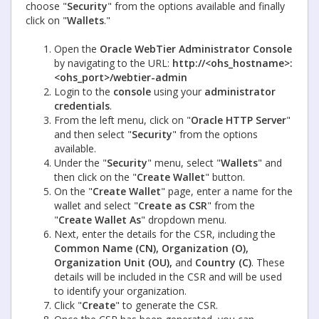
choose "
Security
" from the options available and finally
click on "
Wallets
."
Open the
Oracle WebTier Administrator Console
by navigating to the URL:
http://<ohs_hostname>:
<ohs_port>/webtier-admin
Login to the
console
using your
administrator
credentials
.
From the left menu, click on "
Oracle HTTP Server
"
and then select "
Security
" from the options
available.
Under the "
Security
" menu, select "
Wallets
" and
then click on the "
Create Wallet
" button.
On the "
Create Wallet
" page, enter a name for the
wallet and select "
Create as CSR
" from the
"
Create Wallet As
" dropdown menu.
Next, enter the details for the CSR, including the
Common Name (CN), Organization (O),
Organization Unit (OU),
and
Country (C)
. These
details will be included in the CSR and will be used
to identify your organization.
Click "
Create
" to generate the CSR.