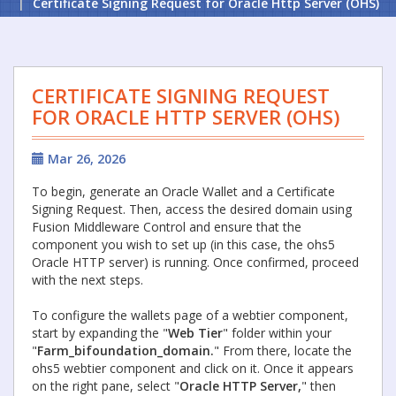
Certificate Signing Request for Oracle Http Server (OHS)
CERTIFICATE SIGNING REQUEST
FOR ORACLE HTTP SERVER (OHS)
Mar 26, 2026
To begin, generate an Oracle Wallet and a Certificate
Signing Request. Then, access the desired domain using
Fusion Middleware Control and ensure that the
component you wish to set up (in this case, the ohs5
Oracle HTTP server) is running. Once confirmed, proceed
with the next steps.
To configure the wallets page of a webtier component,
start by expanding the "
Web Tier
" folder within your
"
Farm_bifoundation_domain.
" From there, locate the
ohs5 webtier component and click on it. Once it appears
on the right pane, select "
Oracle HTTP Server,
" then