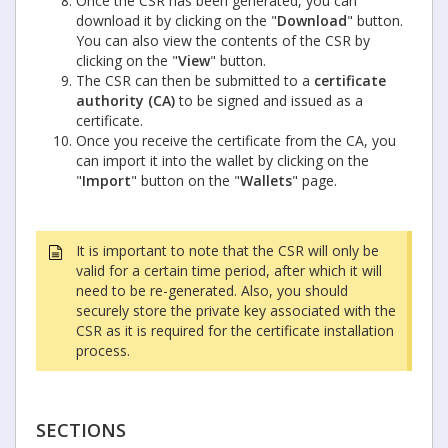
Once the CSR has been generated, you can
download it by clicking on the "
Download
" button.
You can also view the contents of the CSR by
clicking on the "
View
" button.
The CSR can then be submitted to a
certificate
authority (CA)
to be signed and issued as a
certificate.
Once you receive the certificate from the CA, you
can import it into the wallet by clicking on the
"
Import
" button on the "
Wallets
" page.
It is important to note that the CSR will only be
valid for a certain time period, after which it will
need to be re-generated. Also, you should
securely store the private key associated with the
CSR as it is required for the certificate installation
process.
SECTIONS