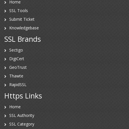
Home
SSL Tools
Submit Ticket
Knowledgebase
SSL Brands
Sectigo
DigiCert
GeoTrust
Thawte
RapidSSL
Https Links
Home
SSL Authority
SSL Category