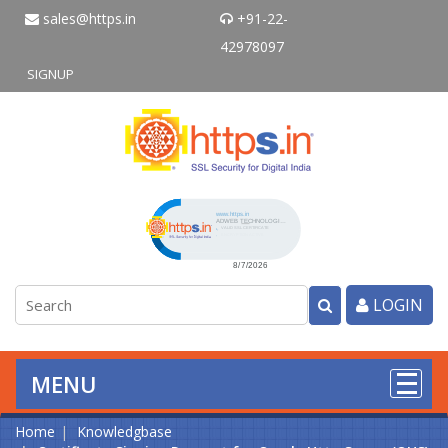
sales@https.in
+91-22-
42978097
SIGNUP
Click to open certificate verificati
LOGIN
MENU
Home
Knowledgbase