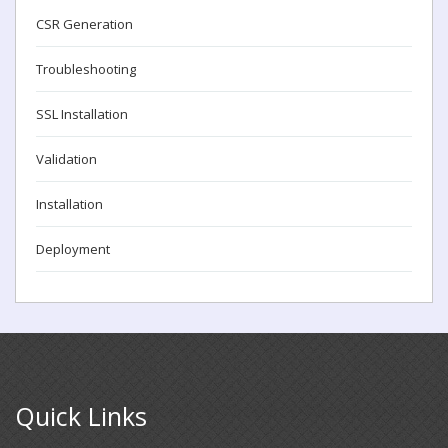
CSR Generation
Troubleshooting
SSL Installation
Validation
Installation
Deployment
Quick Links