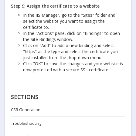
Step 9: Assign the certificate to a website
In the IIS Manager, go to the "Sites" folder and
select the website you want to assign the
certificate to.
In the "Actions" pane, click on "Bindings" to open
the Site Bindings window.
Click on "Add" to add a new binding and select
"https" as the type and select the certificate you
just installed from the drop-down menu.
Click "OK" to save the changes and your website is
now protected with a secure SSL certificate.
SECTIONS
CSR Generation
Troubleshooting