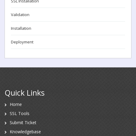
SSL Installation
Validation
Installation
Deployment
Quick Links
Home
SSL Tools
Submit Ticket
Knowledgebase