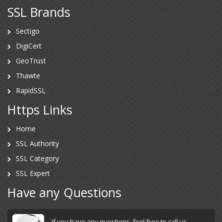
SSL Brands
Sectigo
DigiCert
GeoTrust
Thawte
RapidSSL
Https Links
Home
SSL Authority
SSL Category
SSL Expert
Have any Questions
If you have any questions, feel free to call us