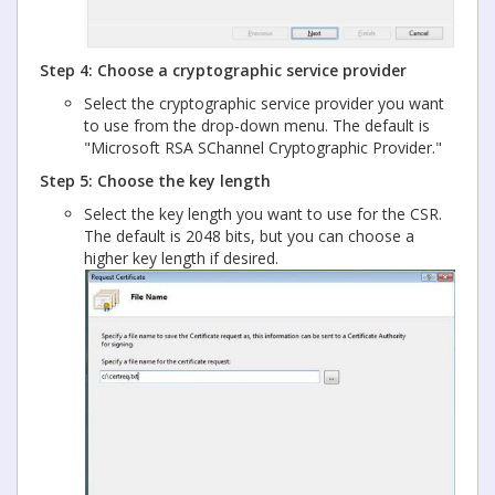
Step 4: Choose a cryptographic service provider
Select the cryptographic service provider you want
to use from the drop-down menu. The default is
"Microsoft RSA SChannel Cryptographic Provider."
Step 5: Choose the key length
Select the key length you want to use for the CSR.
The default is 2048 bits, but you can choose a
higher key length if desired.