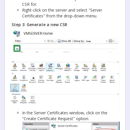
CSR for.
Right-click on the server and select "Server
Certificates" from the drop-down menu.
Step 3: Generate a new CSR
In the Server Certificates window, click on the
"Create Certificate Request" option.