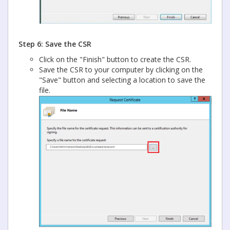
Step 6: Save the CSR
Click on the "Finish" button to create the CSR.
Save the CSR to your computer by clicking on the
"Save" button and selecting a location to save the
file.