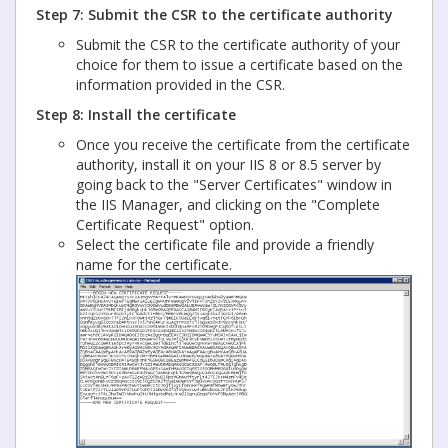
Step 7: Submit the CSR to the certificate authority
Submit the CSR to the certificate authority of your
choice for them to issue a certificate based on the
information provided in the CSR.
Step 8: Install the certificate
Once you receive the certificate from the certificate
authority, install it on your IIS 8 or 8.5 server by
going back to the "Server Certificates" window in
the IIS Manager, and clicking on the "Complete
Certificate Request" option.
Select the certificate file and provide a friendly
name for the certificate.