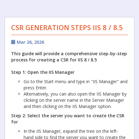
CSR GENERATION STEPS IIS 8 / 8.5
Mar 26, 2026
This guide will provide a comprehensive step-by-step
process for creating a CSR for IIS 8 / 8.5
Step 1: Open the IIS Manager
Go to the Start menu and type in "IIS Manager" and
press Enter.
Alternatively, you can also open the IIS Manager by
clicking on the server name in the Server Manager
and then clicking on the IIS Manager option.
Step 2: Select the server you want to create the CSR
for
In the IIS Manager, expand the tree on the left-
hand side to find the server you want to create the