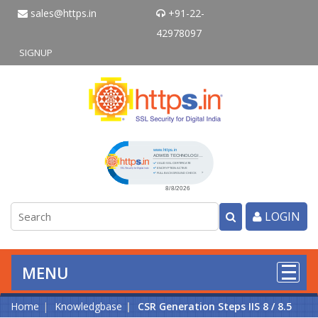
sales@https.in
+91-22-
42978097
SIGNUP
Click to open certificate verificati
LOGIN
MENU
Home
Knowledgbase
CSR Generation Steps IIS 8 / 8.5