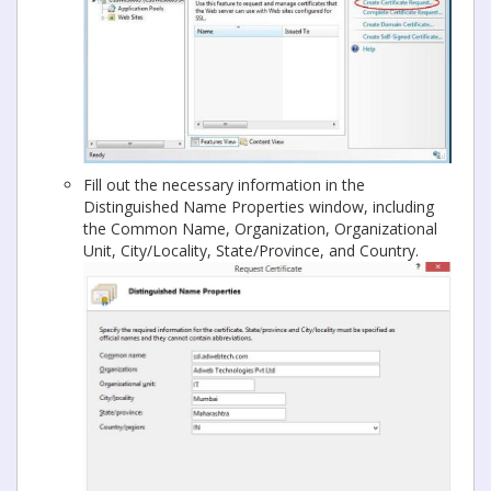
Fill out the necessary information in the
Distinguished Name Properties window, including
the Common Name, Organization, Organizational
Unit, City/Locality, State/Province, and Country.