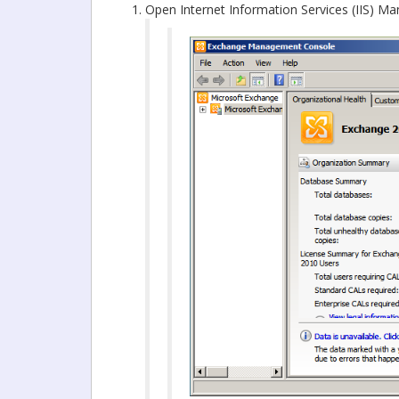
Open Internet Information Services (IIS) Ma