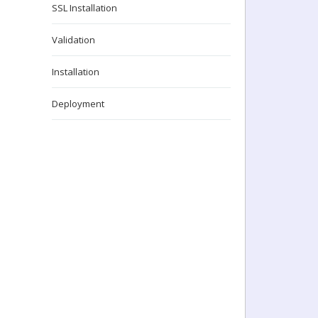
SSL Installation
Validation
Installation
Deployment