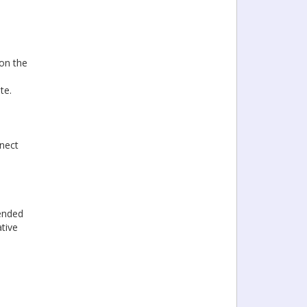
on the
te.
nnect
ended
ative