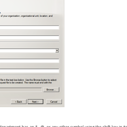
epartment has an &, @, or any other symbol using the shift key in it