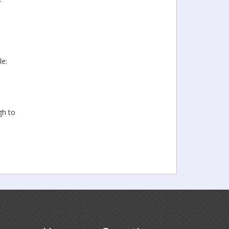
le:
gh to