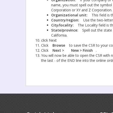
name, you must spell out the symbol o
Corporation or XY and Z Corporation.
Organizational unit:
This field is
Country/region:
Use the two-letter
City/locality:
The Locality field is 
State/province:
Spell out the state
California.
click Next
Click
Browse
to save the CSR to your co
Click
Next >
New > Finish
.
You will now be able to open the CSR with no
the last - of the END line into the online or