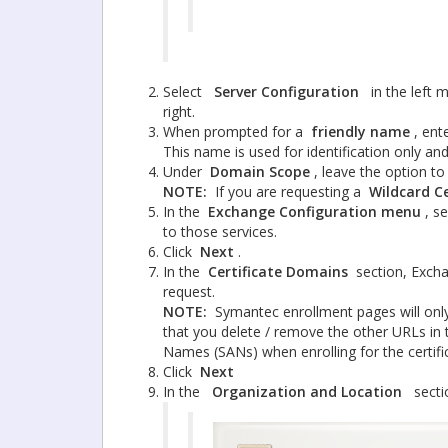
Select
Server Configuration
in the left
right.
When prompted for a
friendly name
, ent
This name is used for identification only an
Under
Domain Scope
, leave the option t
NOTE:
If you are requesting a
Wildcard Ce
In the
Exchange Configuration menu
, s
to those services.
Click
Next
.
In the
Certificate Domains
section, Excha
request.
NOTE:
Symantec enrollment pages will on
that you delete / remove the other URLs in t
Names (SANs) when enrolling for the certif
Click
Next
In the
Organization and Location
secti