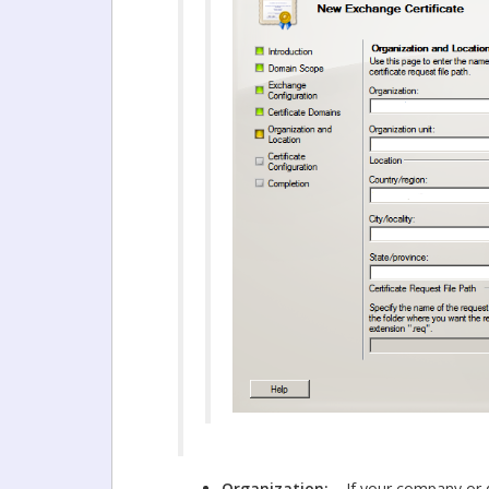
Organization:
If your company or d