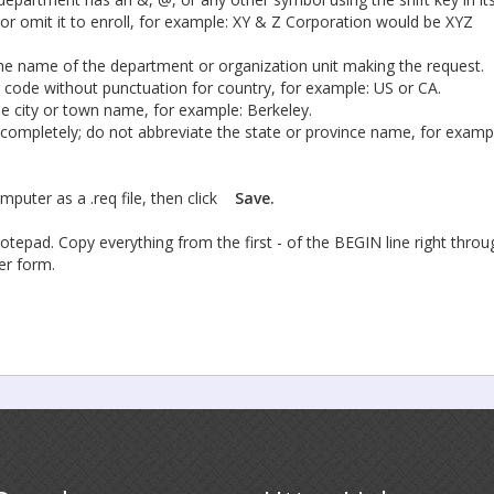
r omit it to enroll, for example: XY & Z Corporation would be XYZ
 the name of the department or organization unit making the request.
 code without punctuation for country, for example: US or CA.
the city or town name, for example: Berkeley.
 completely; do not abbreviate the state or province name, for examp
mputer as a .req file, then click
Save.
tepad. Copy everything from the first - of the BEGIN line right throu
der form.