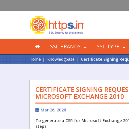
SSL BRANDS
SSL TYPE
Home
Knowledgbase
Certificate Signing Req
CERTIFICATE SIGNING REQUES
MICROSOFT EXCHANGE 2010
Mar 26, 2026
To generate a CSR for Microsoft Exchange 201
steps: