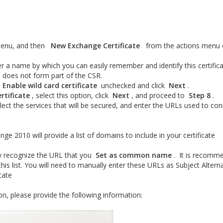
 menu, and then
New Exchange Certificate
from the actions menu 
er a name by which you can easily remember and identify this certifica
d does not form part of the CSR.
o
Enable wild card certificate
unchecked and click
Next
.
rtificate
, select this option, click
Next
, and proceed to
Step 8
.
elect the services that will be secured, and enter the URLs used to co
nge 2010 will provide a list of domains to include in your certificate
ly recognize the URL that you
Set as common name
. It is recomm
his list. You will need to manually enter these URLs as Subject Altern
icate
on, please provide the following information: