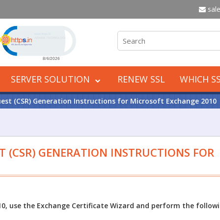
sale
Click to open certificate verification popup
SERVER SOLUTION
RENEW SSL
WHICH SS
uest (CSR) Generation Instructions for Microsoft Exchange 2010
T (CSR) GENERATION INSTRUCTIONS FOR
0, use the Exchange Certificate Wizard and perform the follow