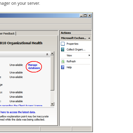
nager on your server.