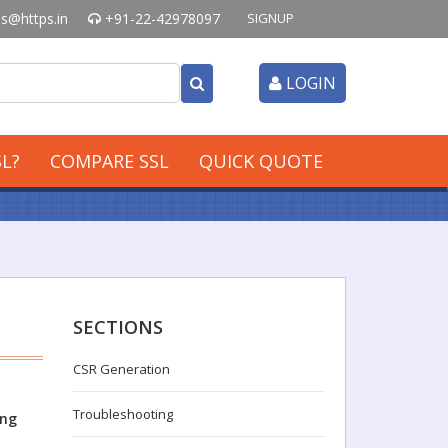
s@https.in
+91-22-42978097
SIGNUP
LOGIN
L?
COMPARE SSL
QUICK QUOTE
SECTIONS
CSR Generation
Troubleshooting
ing